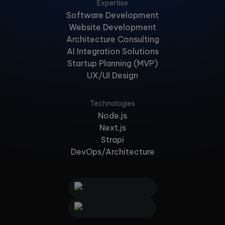
Expertise
Software Development
Website Development
Architecture Consulting
AI Integration Solutions
Startup Planning (MVP)
UX/UI Design
Technologies
Node.js
Next.js
Strapi
DevOps/Architecture