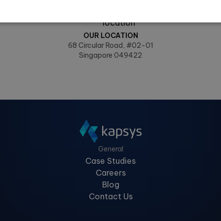
info@kapsys.at
OUR LOCATION
68 Circular Road, #02-01
Singapore 049422
General
Case Studies
Careers
Blog
Contact Us