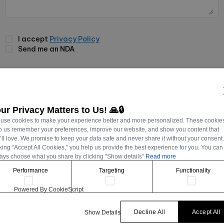
I accept
Privacy Policy
Send me an NDA
Send Message
ur Privacy Matters to Us! 🙏🔒
use cookies to make your experience better and more personalized. These cookie
p us remember your preferences, improve our website, and show you content that
’ll love. We promise to keep your data safe and never share it without your consent
cking “Accept All Cookies,” you help us provide the best experience for you. You can
ays choose what you share by clicking "Show details”
Read more
Performance
Targeting
Functionality
Powered By CookieScript
Decline All
Accept All
Show Details
CONTACT VIA EMAIL