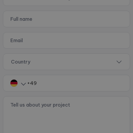
Country