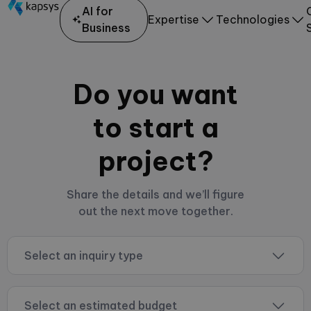
AI for
Expertise
Technologies
Business
Do you want
to start a
project?
Share the details and we’ll figure
out the next move together.
Select an inquiry type
Select an estimated budget