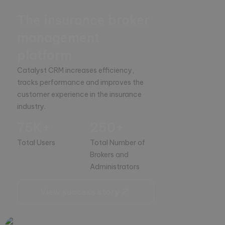
The insurance broker
management
platform
Catalyst CRM increases efficiency, 
tracks performance and improves the 
customer experience in the insurance 
industry.
75K+
250+
Total Users
Total Number of
Brokers and
Administrators
View success story