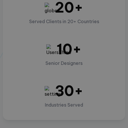
20+
Served Clients in 20+ Countries
10+
Senior Designers
30+
Industries Served