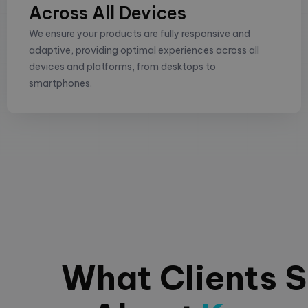
Across All Devices
We ensure your products are fully responsive and
adaptive, providing optimal experiences across all
devices and platforms, from desktops to
smartphones.
What Clients 