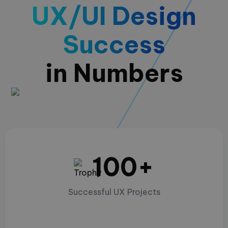
UX/UI Design
Success
in Numbers
100+
Successful UX Projects