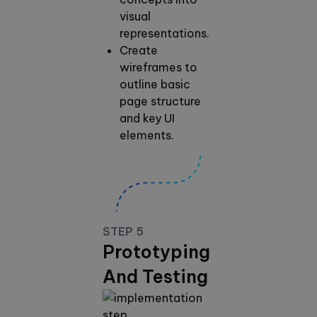
visual
representations.
Create
wireframes to
outline basic
page structure
and key UI
elements.
STEP 5
Prototyping
And Testing