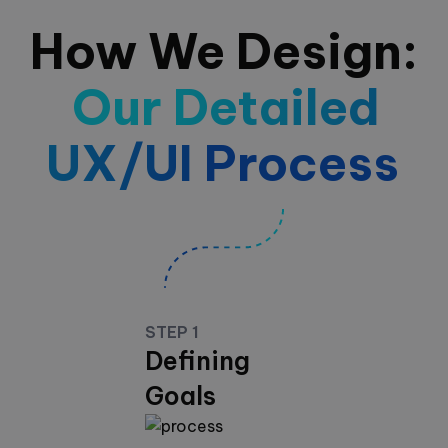
How We Design:
Our Detailed
UX/UI Process
STEP 1
Defining
Goals