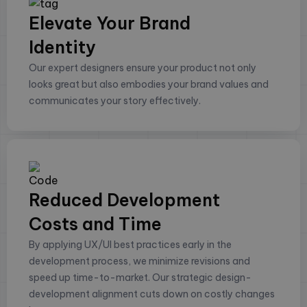
Elevate Your Brand
Identity
Our expert designers ensure your product not only
looks great but also embodies your brand values and
communicates your story effectively.
Reduced Development
Costs and Time
By applying UX/UI best practices early in the
development process, we minimize revisions and
speed up time-to-market. Our strategic design-
development alignment cuts down on costly changes