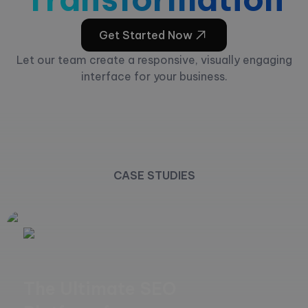
Get Started Now
Let our team create a responsive, visually engaging
interface for your business.
CASE STUDIES
The Ultimate SEO