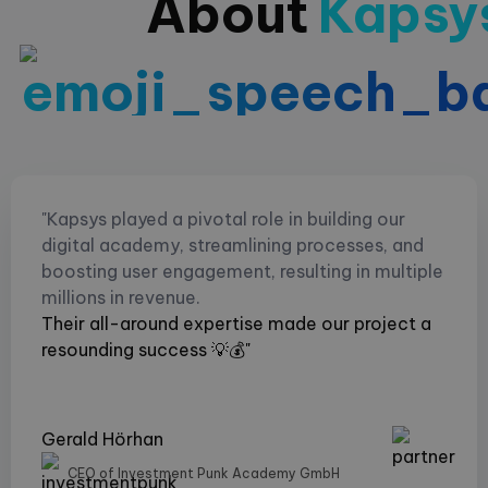
About
Kapsy
"Kapsys played a pivotal role in building our
digital academy, streamlining processes, and
boosting user engagement, resulting in multiple
millions in revenue.
Their all-around expertise made our project a
resounding success 💡💰"
Gerald Hörhan
CEO of Investment Punk Academy GmbH