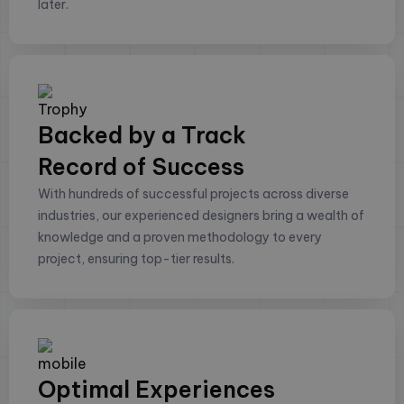
later.
Backed by a Track
Record of Success
With hundreds of successful projects across diverse
industries, our experienced designers bring a wealth of
knowledge and a proven methodology to every
project, ensuring top-tier results.
Optimal Experiences