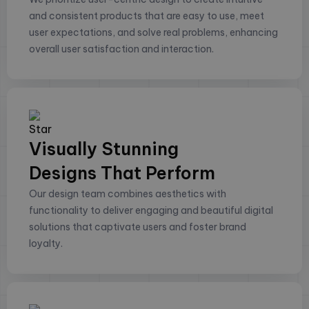
and consistent products that are easy to use, meet
user expectations, and solve real problems, enhancing
overall user satisfaction and interaction.
Visually Stunning
Designs That Perform
Our design team combines aesthetics with
functionality to deliver engaging and beautiful digital
solutions that captivate users and foster brand
loyalty.