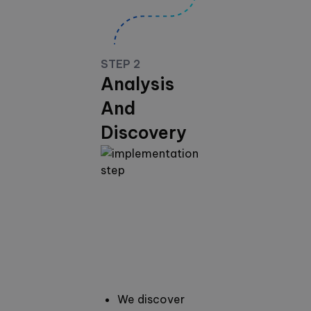
STEP 2
Analysis
And
Discovery
We discover