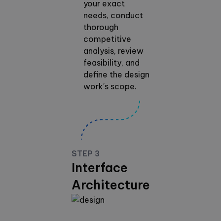
your exact
needs, conduct
thorough
competitive
analysis, review
feasibility, and
define the design
work's scope.
STEP 3
Interface
Architecture