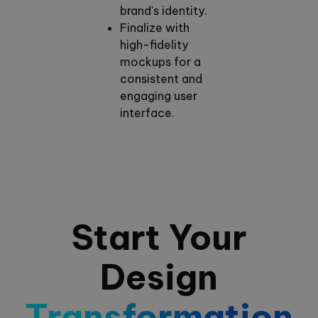
brand's identity.
Finalize with
high-fidelity
mockups for a
consistent and
engaging user
interface.
Start Your
Design
Transformation