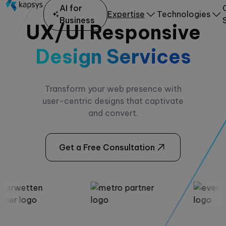
AI for
Expertise
Technologies
Business
UX/UI Responsive
Design Services
Transform your web presence with
user-centric designs that captivate
and convert.
Get a Free Consultation