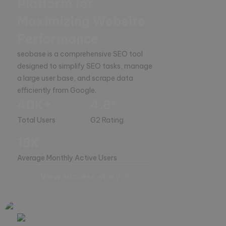
Platform for
Maximizing Website
Performance
seobase is a comprehensive SEO tool 
designed to simplify SEO tasks, manage 
a large user base, and scrape data 
efficiently from Google.
40K+
4.8*
Total Users
G2 Rating
18K
Average Monthly Active Users
View success story