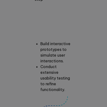
Build interactive
prototypes to
simulate user
interactions.
Conduct
extensive
usability testing
to refine
functionality.