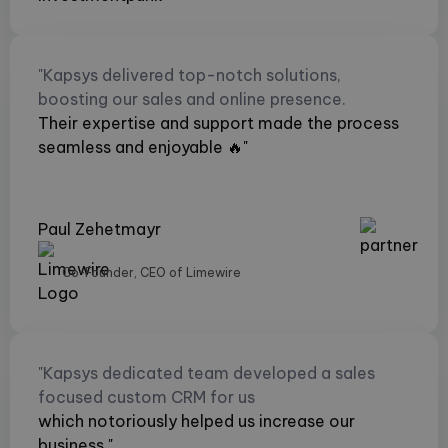
"Kapsys delivered top-notch solutions,
boosting our sales and online presence.
Their expertise and support made the process
seamless and enjoyable 🔥"
Paul Zehetmayr
Co-Founder, CEO of Limewire
"Kapsys dedicated team developed a sales
focused custom CRM for us
which notoriously helped us increase our
business."