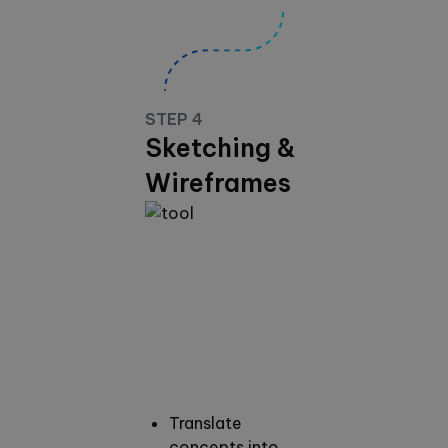
STEP 4
Sketching &
Wireframes
Translate
concepts into