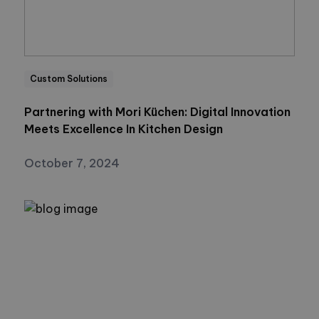
Custom Solutions
Partnering with Mori Küchen: Digital Innovation
Meets Excellence In Kitchen Design
October 7, 2024