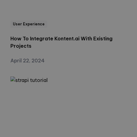
User Experience
How To Integrate Kontent.ai With Existing
Projects
April 22, 2024