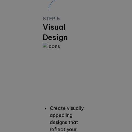
STEP 6
Visual
Design
Create visually
appealing
designs that
reflect your