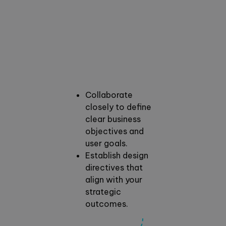
Collaborate
closely to define
clear business
objectives and
user goals.
Establish design
directives that
align with your
strategic
outcomes.