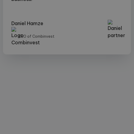
Daniel Hamze
CEO of Combinvest