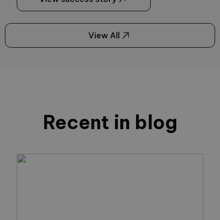
View All
Recent in blog