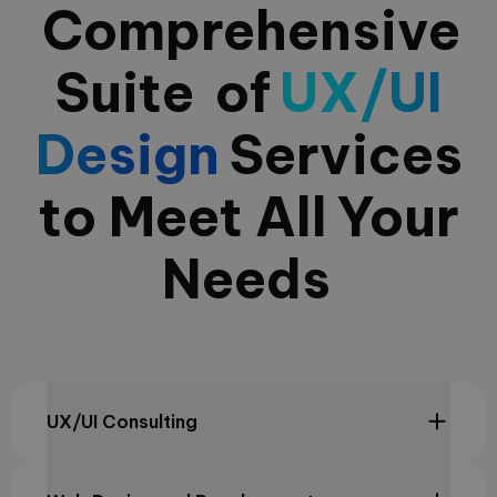
Comprehensive
Suite
of
UX/UI
Design
Services
to Meet All
Your
Needs
UX/UI Consulting
We optimize user experiences with our strategic UX/UI