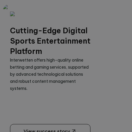
Cutting-Edge Digital
Sports Entertainment
Platform
Interwetten offers high-quality online 
betting and gaming services, supported 
by advanced technological solutions 
and robust content management 
systems.
View success story