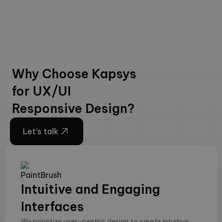
Why Choose Kapsys
for UX/UI
Responsive Design?
Let’s talk
Intuitive and Engaging
Interfaces
We prioritize user-centric design to create intuitive