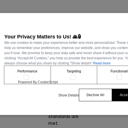
Your Privacy Matters to Us! 🙏🔒
We use cookies to make your experience better and more personalized. These 
Develop a
help us remember your preferences, improve our website, and show you content
you’ll love. We promise to keep your data safe and never share it without your c
structured
clicking “Accept All Cookies,” you help us provide the best experience for you. 
information
always choose what you share by clicking "Show details”
Read more
hierarchy.
Performance
Targeting
Functionali
Map out
interface
Powered By CookieScript
navigation to
ensure intuitive
Decline All
Accep
Show Details
user flows and
accessibility
standards are
met.