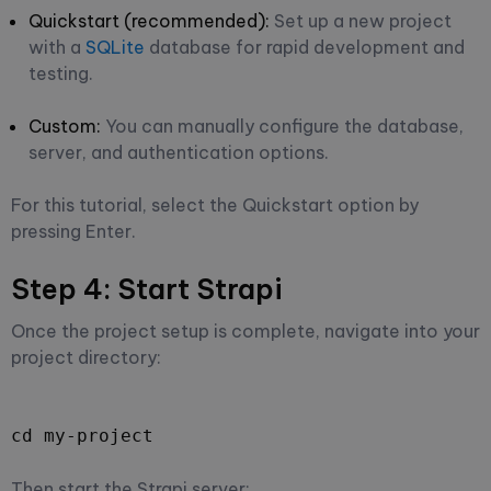
Quickstart (recommended):
Set up a new project
with a
SQLite
database for rapid development and
testing.
Custom:
You can manually configure the database,
server, and authentication options.
For this tutorial, select the Quickstart option by
pressing Enter.
Step 4: Start Strapi
Once the project setup is complete, navigate into your
project directory:
cd my-project
Then start the Strapi server: