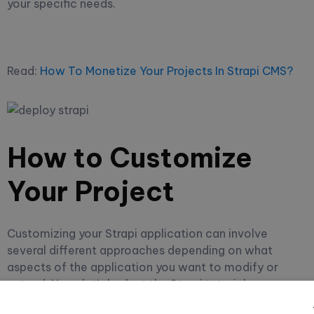
your specific needs.
Read:
How To Monetize Your Projects In Strapi CMS?
How to Customize
Your Project
Customizing your Strapi application can involve
several different approaches depending on what
aspects of the application you want to modify or
extend. Now, let's look at the Strapi tutorial on
customizing your project.