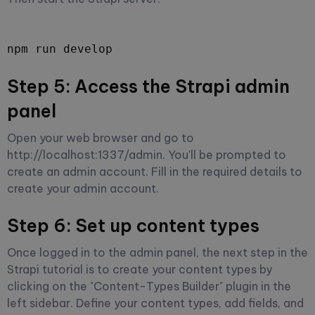
npm run develop
Step 5: Access the Strapi admin
panel
Open your web browser and go to
http://localhost:1337/admin. You'll be prompted to
create an admin account. Fill in the required details to
create your admin account.
Step 6: Set up content types
Once logged in to the admin panel, the next step in the
Strapi tutorial is to create your content types by
clicking on the "Content-Types Builder" plugin in the
left sidebar. Define your content types, add fields, and