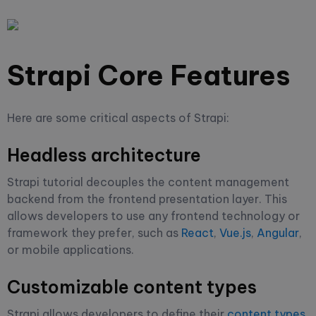
Strapi Core Features
Here are some critical aspects of Strapi:
Headless architecture
Strapi tutorial decouples the content management
backend from the frontend presentation layer. This
allows developers to use any frontend technology or
framework they prefer, such as
React
,
Vue.js
,
Angular
,
or mobile applications.
Customizable content types
Strapi allows developers to define their
content types
,