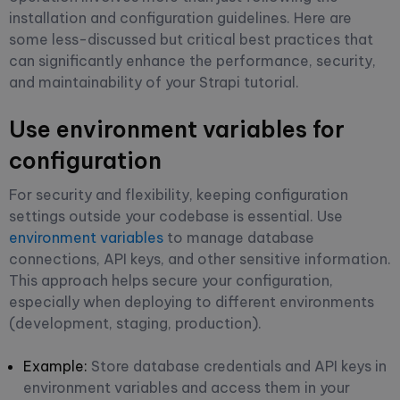
installation and configuration guidelines. Here are
some less-discussed but critical best practices that
can significantly enhance the performance, security,
and maintainability of your Strapi tutorial.
Use environment variables for
configuration
For security and flexibility, keeping configuration
settings outside your codebase is essential. Use
environment variables
to manage database
connections, API keys, and other sensitive information.
This approach helps secure your configuration,
especially when deploying to different environments
(development, staging, production).
Example:
Store database credentials and API keys in
environment variables and access them in your