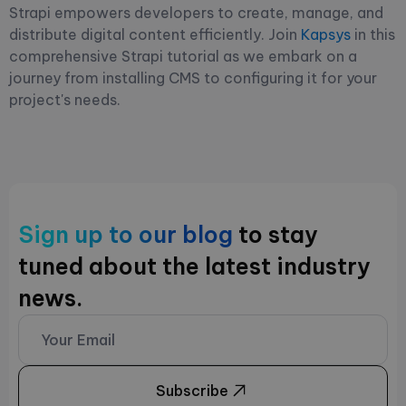
Strapi empowers developers to create, manage, and
distribute digital content efficiently. Join
Kapsys
in this
comprehensive Strapi tutorial as we embark on a
journey from installing CMS to configuring it for your
project's needs.
Sign up to our blog
to stay
tuned about the latest industry
news.
Subscribe