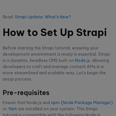
Read:
Strapi Update: What's New?
How to Set Up Strapi
Before starting the Strapi tutorial, ensuring your
development environment is ready is essential. Strapi
is a dynamic, headless CMS built on
Node.js
, allowing
developers to craft and manage content APIs in a
more streamlined and scalable way. Let's begin the
setup process.
Pre-requisites
Ensure that Node.js and
npm (Node Package Manager)
or
Yarn
are installed on your system. This Strapi
tutorial is compatible with the following Node.js