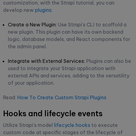
customization, with the Strapi tutorial, you can
develop new
plugins
:
Create a New Plugin:
Use Strapi's CLI to scaffold a
new plugin. This plugin can have its own backend
logic, database models, and React components for
the admin panel.
Integrate with External Services:
Plugins can also be
used to integrate your Strapi application with
external APIs and services, adding to the versatility
of your application.
Read:
How To Create Custom Strapi Plugins
Hooks and lifecycle events
Utilize Strapi's model
lifecycle hooks
to execute
custom code at specific stages of the lifecycle of