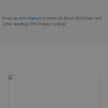
Keep up with
Kapsys
to learn all about the Strapi and
other leading CMS! Happy coding!