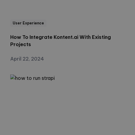
User Experience
How To Integrate Kontent.ai With Existing
Projects
April 22, 2024