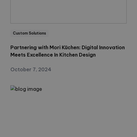
Custom Solutions
Partnering with Mori Küchen: Digital Innovation
Meets Excellence In Kitchen Design
October 7, 2024