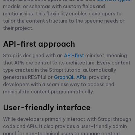
models, or schemas with custom fields and
relationships. This flexibility enables developers to
tailor the content structure to the specific needs of
their project.
API-first approach
Strapi is designed with an
API-first
mindset, meaning
that APIs are central to its architecture. Every content
type created in the Strapi tutorial automatically
generates RESTful or
GraphQL APIs
, providing
developers with a seamless way to access and
manipulate content programmatically.
User-friendly interface
While developers primarily interact with Strapi through
code and APIs, it also provides a user-friendly admin
panel for non-technical users to manage content