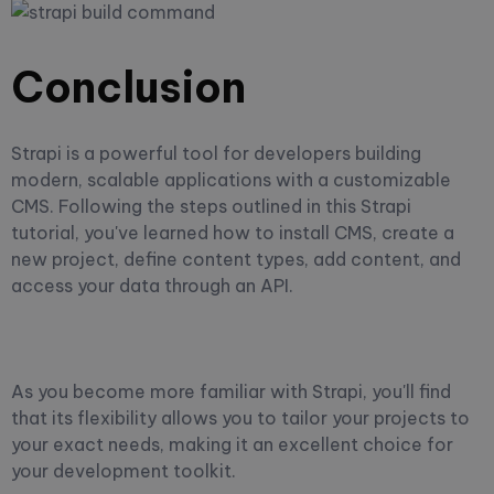
Conclusion
Strapi is a powerful tool for developers building
modern, scalable applications with a customizable
CMS. Following the steps outlined in this Strapi
tutorial, you've learned how to install CMS, create a
new project, define content types, add content, and
access your data through an API.
As you become more familiar with Strapi, you'll find
that its flexibility allows you to tailor your projects to
your exact needs, making it an excellent choice for
your development toolkit.