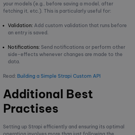
your models (e.g., before saving a model, after
fetching it, etc.). This is particularly useful for:
Validation:
Add custom validation that runs before
an entry is saved.
Notifications:
Send notifications or perform other
side-effects whenever changes are made to the
data.
Read:
Building a Simple Strapi Custom API
Additional Best
Practises
Setting up Strapi efficiently and ensuring its optimal
operation involves more than just following the