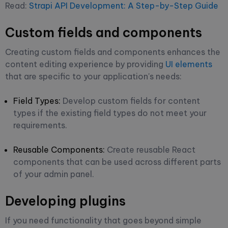
Read:
Strapi API Development: A Step-by-Step Guide
Custom fields and components
Creating custom fields and components enhances the
content editing experience by providing
UI elements
that are specific to your application's needs:
Field Types:
Develop custom fields for content
types if the existing field types do not meet your
requirements.
Reusable Components:
Create reusable React
components that can be used across different parts
of your admin panel.
Developing plugins
If you need functionality that goes beyond simple