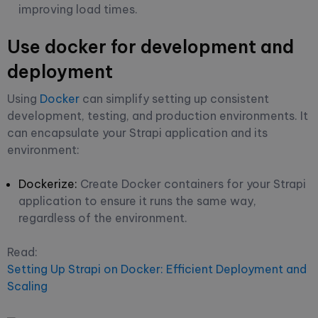
improving load times.
Use docker for development and
deployment
Using
Docker
can simplify setting up consistent
development, testing, and production environments. It
can encapsulate your Strapi application and its
environment:
Dockerize:
Create Docker containers for your Strapi
application to ensure it runs the same way,
regardless of the environment.
Read:
Setting Up Strapi on Docker: Efficient Deployment and
Scaling