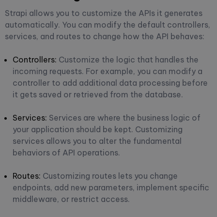
Strapi allows you to customize the APIs it generates
automatically. You can modify the default controllers,
services, and routes to change how the API behaves:
Controllers
:
Customize the logic that handles the
incoming requests. For example, you can modify a
controller to add additional data processing before
it gets saved or retrieved from the database.
Services:
Services are where the business logic of
your application should be kept. Customizing
services allows you to alter the fundamental
behaviors of API operations.
Routes:
Customizing routes lets you change
endpoints, add new parameters, implement specific
middleware, or restrict access.