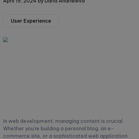
April 19, 2024
by
Daria Andrieieva
User Experience
In web development, managing content is crucial.
Whether you're building a personal blog, an e-
commerce site, or a sophisticated web application