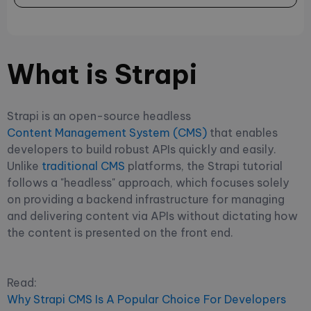
What is Strapi
Strapi is an open-source headless
Content Management System (CMS)
that enables
developers to build robust APIs quickly and easily.
Unlike
traditional CMS
platforms, the Strapi tutorial
follows a "headless" approach, which focuses solely
on providing a backend infrastructure for managing
and delivering content via APIs without dictating how
the content is presented on the front end.
Read:
Why Strapi CMS Is A Popular Choice For Developers