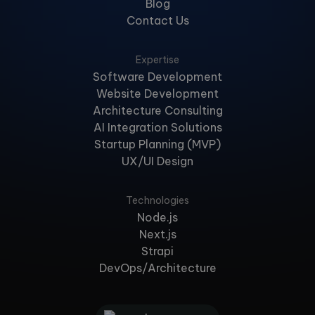
Blog
Contact Us
Expertise
Software Development
Website Development
Architecture Consulting
AI Integration Solutions
Startup Planning (MVP)
UX/UI Design
Technologies
Node.js
Next.js
Strapi
DevOps/Architecture