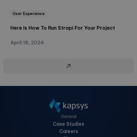
User Experience
Here Is How To Run Strapi For Your Project
April 18, 2024
General
Case Studies
Careers