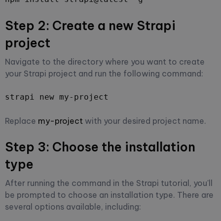
Step 2: Create a new Strapi
project
Navigate to the directory where you want to create
your Strapi project and run the following command:
strapi new my-project
Replace
my-project
with your desired project name.
Step 3: Choose the installation
type
After running the command in the Strapi tutorial, you'll
be prompted to choose an installation type. There are
several options available, including: