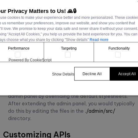
Customizing the admin panel
ur Privacy Matters to Us! 🙏🔒
use cookies to make your experience better and more personalized. These cookie
Strapi's
admin panel
can be customized to match your
p us remember your preferences, improve our website, and show you content that
’ll love. We promise to keep your data safe and never share it without your consent
branding needs or improve your content editors' user
cking “Accept All Cookies,” you help us provide the best experience for you. You can
interface. Here's Strapi's tutorial on how to approach
ays choose what you share by clicking "Show details”
Read more
this:
Performance
Targeting
Functionality
Custom Logo:
You can replace the Strapi logo with
Powered By CookieScript
your own to maintain brand consistency across your
tools.
Decline All
Accept All
Show Details
Custom Themes:
Modify the colors and styles of the
admin panel by overriding the default stylesheets.
After extending the admin panel, you would typically
do this by editing the files in the
./admin/src/
directory.
Customizing APIs