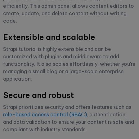
efficiently. This admin panel allows content editors to
create, update, and delete content without writing
code.
Extensible and scalable
Strapi tutorial is highly extensible and can be
customized with plugins and middleware to add
functionality. It also scales effortlessly, whether you're
managing a small blog or a large-scale enterprise
application.
Secure and robust
Strapi prioritizes security and offers features such as
role-based access control (RBAC)
, authentication,
and data validation to ensure your content is safe and
compliant with industry standards.