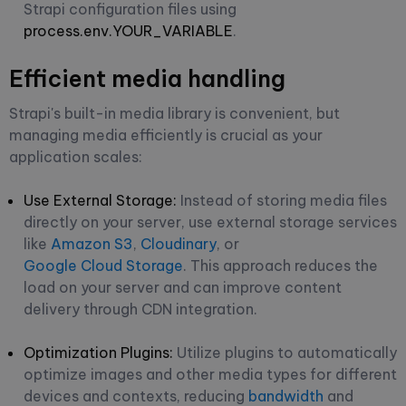
Strapi configuration files using
process.env.YOUR_VARIABLE
.
Efficient media handling
Strapi's built-in media library is convenient, but
managing media efficiently is crucial as your
application scales:
Use External Storage:
Instead of storing media files
directly on your server, use external storage services
like
Amazon S3
,
Cloudinary
, or
Google Cloud Storage
. This approach reduces the
load on your server and can improve content
delivery through CDN integration.
Optimization Plugins:
Utilize plugins to automatically
optimize images and other media types for different
devices and contexts, reducing
bandwidth
and