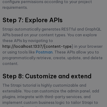
configure permissions according to your project
requirements.
Step 7: Explore APIs
Strapi automatically generates RESTful and GraphQL
APIs based on your content types. You can explore
these APIs by navigating to
http://localhost:1337/{content-type
} in your browser
or using tools like
Postman
. These APIs allow you to
programmatically retrieve, create, update, and delete
content.
Step 8: Customize and extend
The Strapi tutorial is highly customizable and
extensible. You can customize the admin panel, add
plugins, integrate with third-party services, and
implement custom business logic to tailor Strapi to