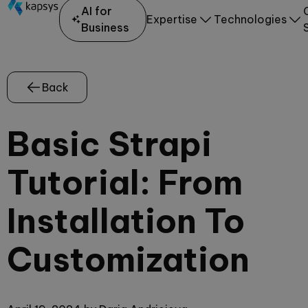
AI for
Expertise
Technologies
Business
Back
Basic Strapi
Tutorial: From
Installation To
Customization