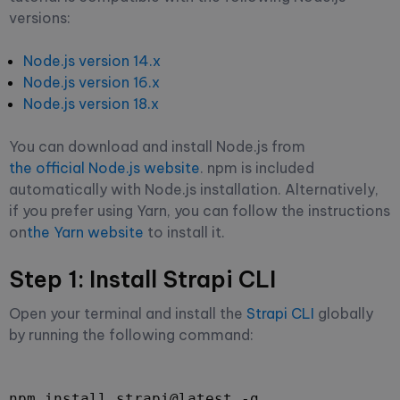
versions:
Node.js version 14.x
Node.js version 16.x
Node.js version 18.x
You can download and install Node.js from
the official Node.js website
. npm is included
automatically with Node.js installation. Alternatively,
if you prefer using Yarn, you can follow the instructions
on
the Yarn website
to install it.
Step 1: Install Strapi CLI
Open your terminal and install the
Strapi CLI
globally
by running the following command:
npm install strapi@latest -g