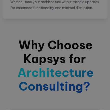
We fine-tune your architecture with strategic updates
for enhanced functionality and minimal disruption.
Why Choose
Kapsys for
Architecture
Consulting?