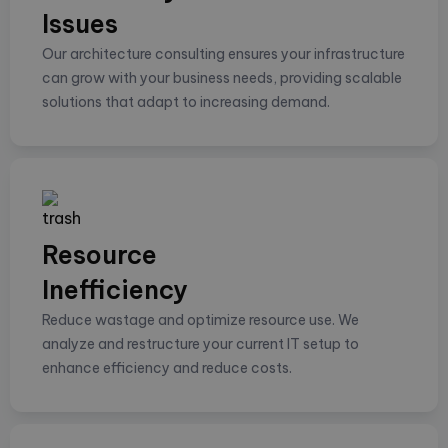
Issues
Our architecture consulting ensures your infrastructure
can grow with your business needs, providing scalable
solutions that adapt to increasing demand.
Resource
Inefficiency
Reduce wastage and optimize resource use. We
analyze and restructure your current IT setup to
enhance efficiency and reduce costs.