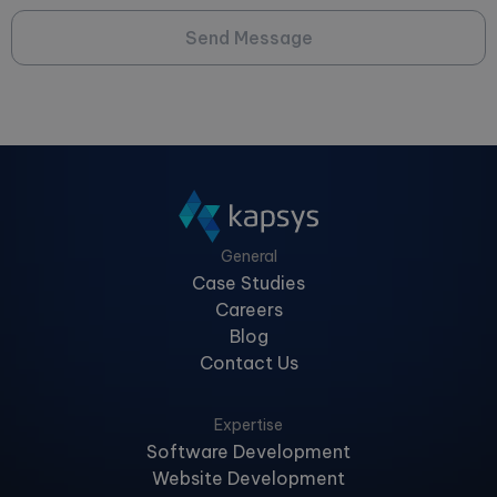
Send Message
General
Case Studies
Careers
Blog
Contact Us
Expertise
Software Development
Website Development