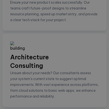
Ensure your new product scales successfully. Our
teams craft future-proof designs to streamline
resource planning, speed up market entry, and provide
a clear tech stack for your project.
Architecture
Consulting
Unsure about your needs? Our consultants assess
your system's current state to suggest optimal
improvements. With vast experience across platforms,
from cloud solutions to basic web apps, we enhance
performance and reliability.