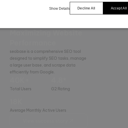
Decline All
Accept All
Show Details
The Ultimate SEO
Platform for
Maximizing Website
Performance
seobase is a comprehensive SEO tool 
designed to simplify SEO tasks, manage 
a large user base, and scrape data 
efficiently from Google.
40K+
4.8*
Total Users
G2 Rating
18K
Average Monthly Active Users
View success story