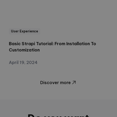
User Experience
Basic Strapi Tutorial: From Installation To
Customization
April 19, 2024
Discover more