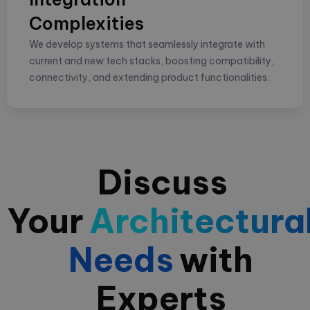
Complexities
We develop systems that seamlessly integrate with
current and new tech stacks, boosting compatibility,
connectivity, and extending product functionalities.
Discuss
Your
Architectura
Needs
with
Experts