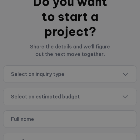
Do you want
to start a
project?
Share the details and we’ll figure
out the next move together.
Select an inquiry type
Select an estimated budget