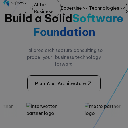
AI for
Expertise
Technologies
Business
Build a Solid
Software
Foundation
Tailored architecture consulting to
propel your business technology
forward.
Plan Your Architecture