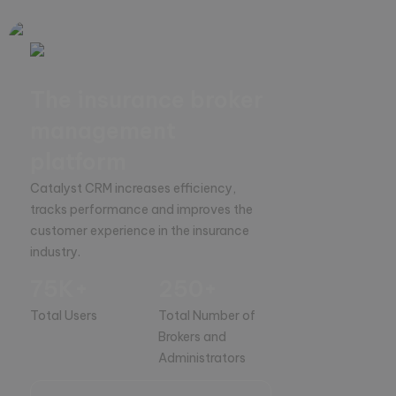
The insurance broker
management
platform
Catalyst CRM increases efficiency, 
tracks performance and improves the 
customer experience in the insurance 
industry.
75K+
250+
Total Users
Total Number of
Brokers and
Administrators