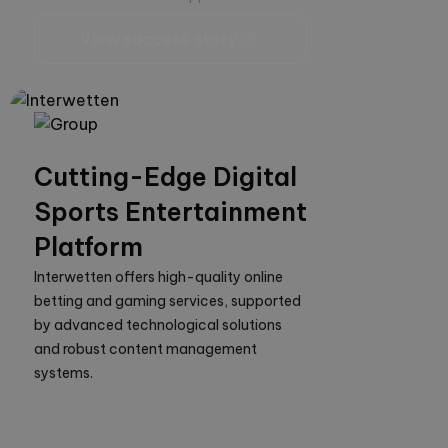
View success story
Cutting-Edge Digital
Sports Entertainment
Platform
Interwetten offers high-quality online 
betting and gaming services, supported 
by advanced technological solutions 
and robust content management 
systems.