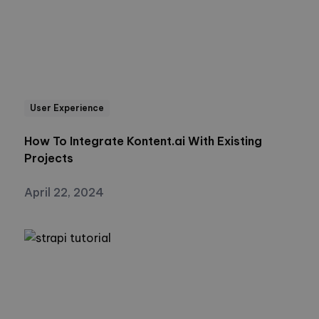
User Experience
How To Integrate Kontent.ai With Existing
Projects
April 22, 2024