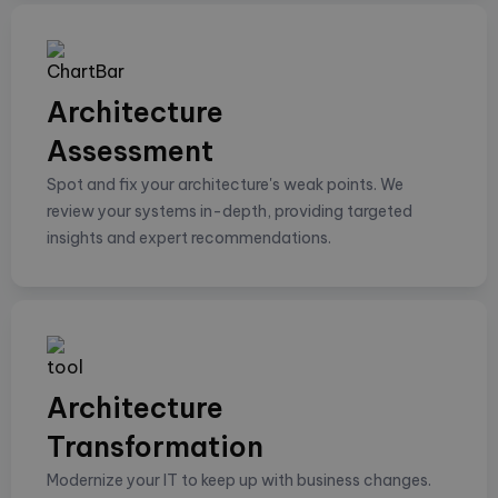
Architecture
Assessment
Spot and fix your architecture's weak points. We
review your systems in-depth, providing targeted
insights and expert recommendations.
Architecture
Transformation
Modernize your IT to keep up with business changes.