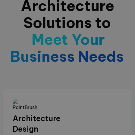
Architecture
Solutions to
Meet Your
Business Needs
Architecture
Design