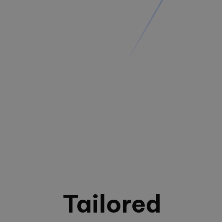
Tailored