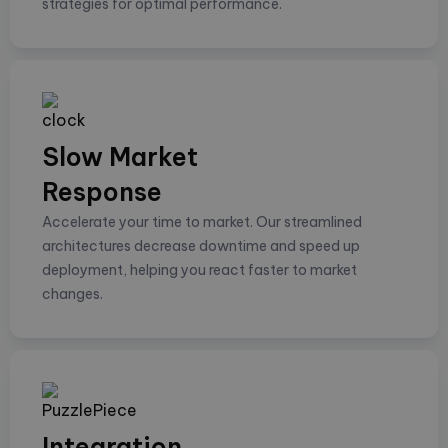
strategies for optimal performance.
Slow Market
Response
Accelerate your time to market. Our streamlined
architectures decrease downtime and speed up
deployment, helping you react faster to market
changes.
Integration