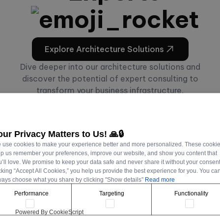
Explore Architecture Solutions
Dive deeper into our architecture solutions and
discover the potential of expert consulting to
transform your business infrastructure.
our Privacy Matters to Us! 🙏🔒
 use cookies to make your experience better and more personalized. These cooki
lp us remember your preferences, improve our website, and show you content that
CASE STUDIES
’ll love. We promise to keep your data safe and never share it without your consent
cking “Accept All Cookies,” you help us provide the best experience for you. You ca
ways choose what you share by clicking "Show details”
Read more
Performance
Targeting
Functionality
Powered By CookieScript