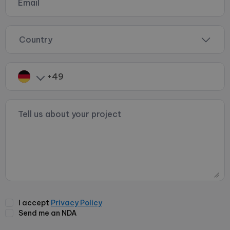
Country
I accept
Privacy Policy
Send me an NDA