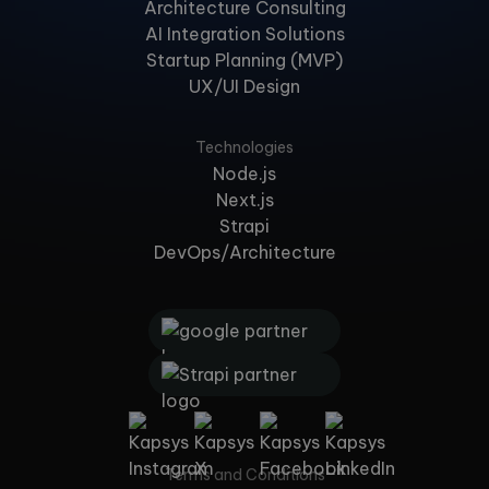
Architecture Consulting
AI Integration Solutions
Startup Planning (MVP)
UX/UI Design
Technologies
Node.js
Next.js
Strapi
DevOps/Architecture
Terms and Conditions