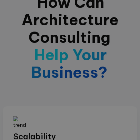
How Can
Architecture
Consulting
Help Your
Business?
Scalability