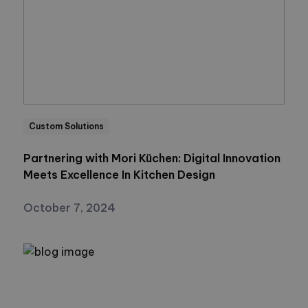
Custom Solutions
Partnering with Mori Küchen: Digital Innovation
Meets Excellence In Kitchen Design
October 7, 2024