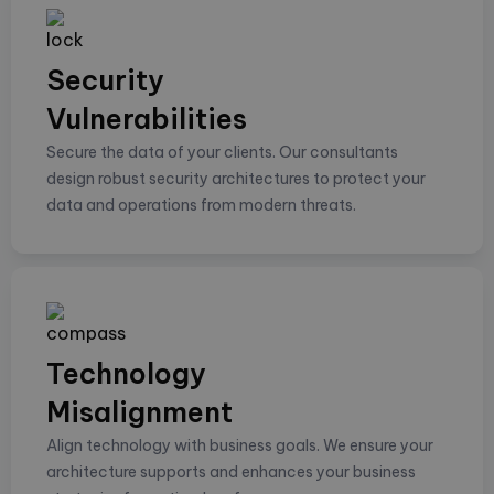
Security
Vulnerabilities
Secure the data of your clients. Our consultants
design robust security architectures to protect your
data and operations from modern threats.
Technology
Misalignment
Align technology with business goals. We ensure your
architecture supports and enhances your business