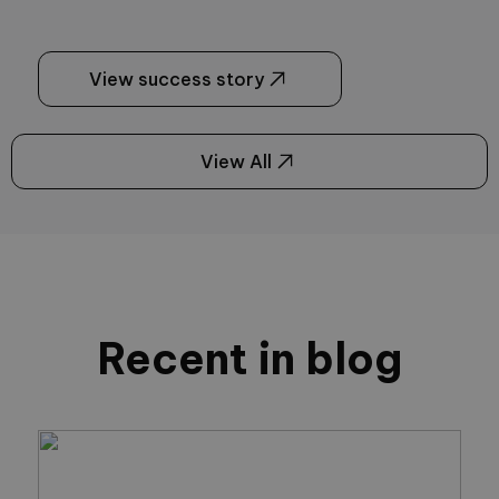
View success story
View All
Recent in blog