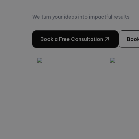
We turn your ideas into impactful results.
Book a Free Consultation
Book