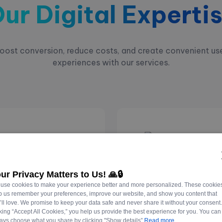
ur Digital Experti
oost conversion, reduce costs, and create convenient us
experiences with our services.
Websit
ur Privacy Matters to Us! 🙏🔒
Develo
use cookies to make your experience better and more personalized. These cookie
p us remember your preferences, improve our website, and show you content that
’ll love. We promise to keep your data safe and never share it without your consent
tes your business.
Building engaging websi
cking “Accept All Cookies,” you help us provide the best experience for you. You can
ays choose what you share by clicking "Show details”
Read more