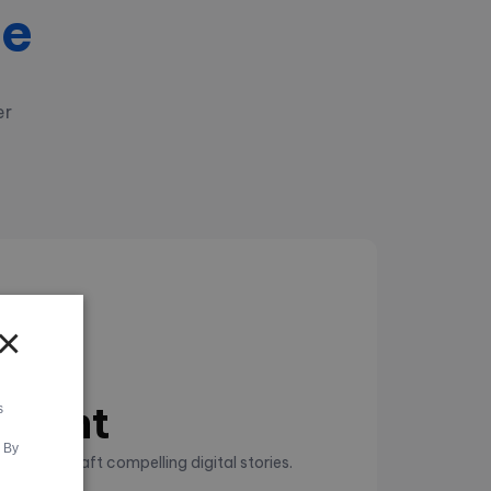
se
er
×
es
pment
s
. By
tes that craft compelling digital stories.