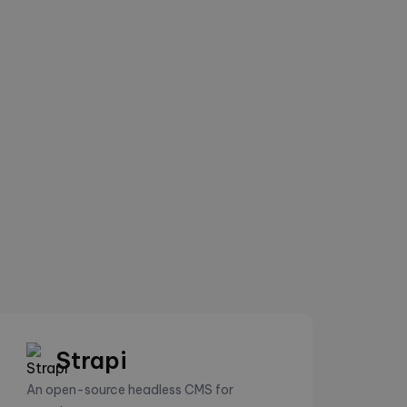
Strapi
An open-source headless CMS for