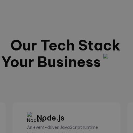
Our Tech Stack
Your Business
Node.js
An event-driven JavaScript runtime