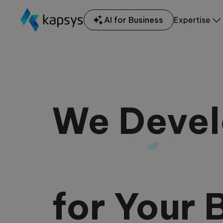
AI for Business
Expertise
We Deve
Node.js 
for Your 