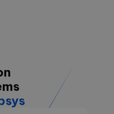
on
ems
psys