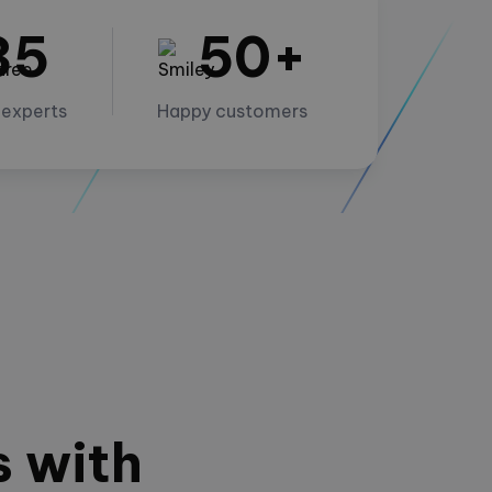
35
50+
 experts
Happy customers
s with