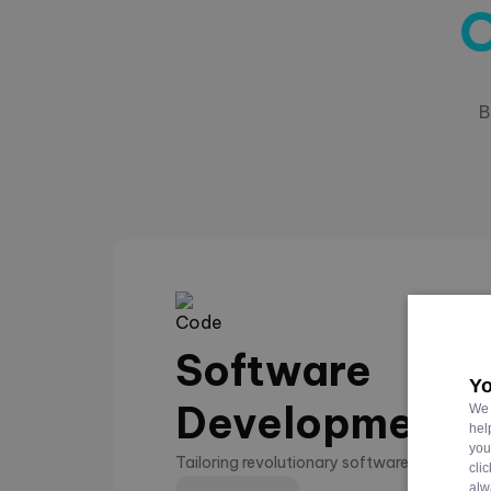
O
B
Software
Yo
Development
We 
hel
you
Tailoring revolutionary software that eleva
cli
alw