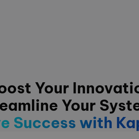
oost Your Innovati
reamline Your Syst
ve Success with Ka