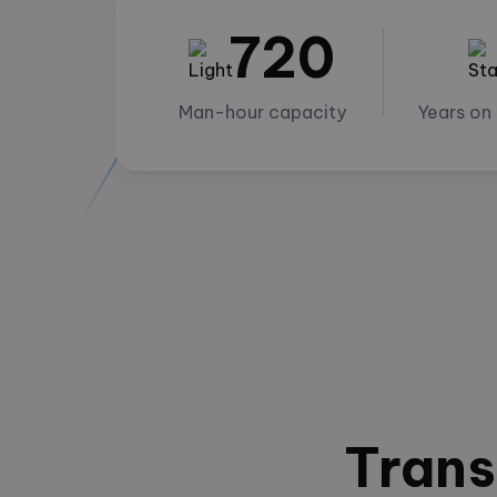
720
Man-hour capacity
Years on
Trans