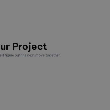
ur Project
’ll figure out the next move together.