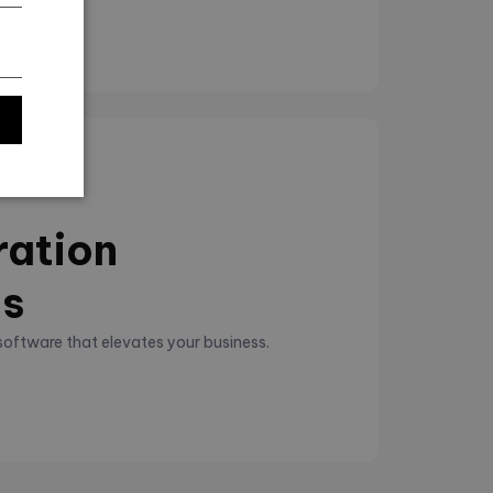
ration
ns
 software that elevates your business.