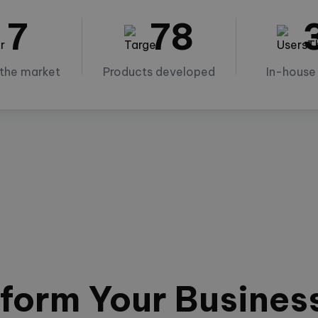
7
78
 the market
Products developed
In-house
form Your Busines