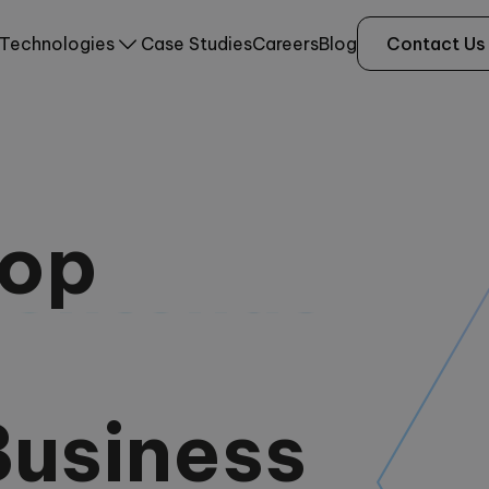
Technologies
Case Studies
Careers
Blog
Contact Us
lop
Backends
Business