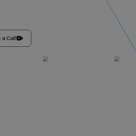
 a Call