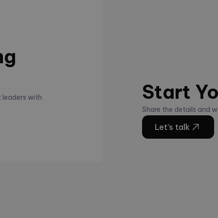
ng
Start Yo
 leaders with
Share the details and we
Let’s talk