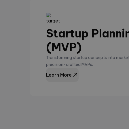
Startup Planni
(MVP)
Transforming startup concepts into market
precision-crafted MVPs.
Learn More