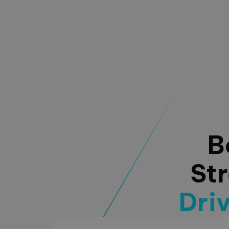
B
St
Dri