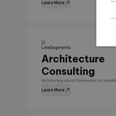
Learn More
Architecture
Consulting
Architecting robust frameworks for scalabl
Learn More