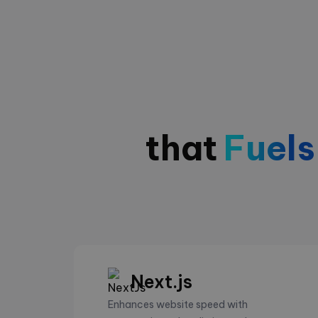
that
Fuels
Next.js
Enhances website speed with