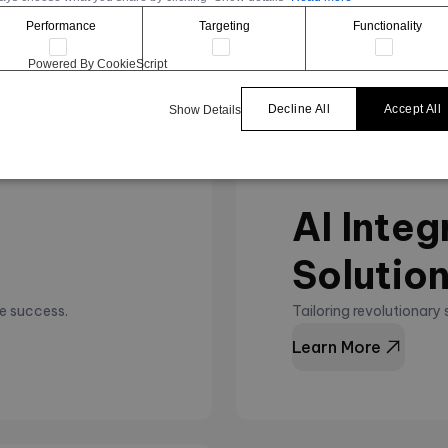
Learn More
Performance
Targeting
Functionality
Powered By CookieScript
Decline All
Accept All
Show Details
AI Integ
Solutio
e success.
Tailoring revolutionary
Learn More