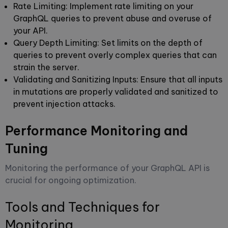
Rate Limiting
: Implement rate limiting on your
GraphQL queries to prevent abuse and overuse of
your API.
Query Depth Limiting
: Set limits on the depth of
queries to prevent overly complex queries that can
strain the server.
Validating and Sanitizing Inputs
: Ensure that all inputs
in mutations are properly validated and sanitized to
prevent injection attacks.
Performance Monitoring and
Tuning
Monitoring the performance of your GraphQL API is
crucial for ongoing optimization.
Tools and Techniques for
Monitoring