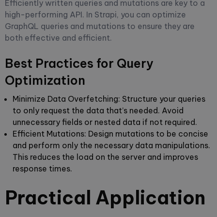
Efficiently written queries and mutations are key to a
high-performing API. In Strapi, you can optimize
GraphQL queries and mutations to ensure they are
both effective and efficient.
Best Practices for Query
Optimization
Minimize Data Overfetching
: Structure your queries
to only request the data that’s needed. Avoid
unnecessary fields or nested data if not required.
Efficient Mutations
: Design mutations to be concise
and perform only the necessary data manipulations.
This reduces the load on the server and improves
response times.
Practical Application