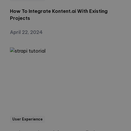
How To Integrate Kontent.ai With Existing
Projects
April 22, 2024
User Experience