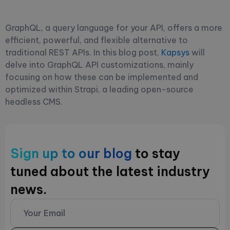
GraphQL, a query language for your API, offers a more
efficient, powerful, and flexible alternative to
traditional REST APIs. In this blog post,
Kapsys
will
delve into GraphQL API customizations, mainly
focusing on how these can be implemented and
optimized within Strapi, a leading open-source
headless CMS.
Sign up to our blog
to stay
tuned about the latest industry
news.