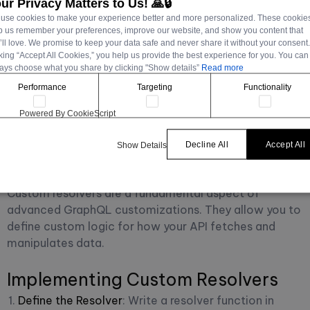
ur Privacy Matters to Us! 🙏🔒
Advanced customizations in GraphQL with Strapi
use cookies to make your experience better and more personalized. These cookie
involve delving deeper into the capabilities of both
p us remember your preferences, improve our website, and show you content that
’ll love. We promise to keep your data safe and never share it without your consent
GraphQL and Strapi, allowing for more sophisticated
cking “Accept All Cookies,” you help us provide the best experience for you. You can
and fine-tuned control over your API's behavior and
ays choose what you share by clicking "Show details”
Read more
performance. These customizations can range from
Performance
Targeting
Functionality
complex data fetching and manipulation to
performance optimizations and security
Powered By CookieScript
enhancements.
Decline All
Accept All
Show Details
Custom Resolvers in Strapi
Custom resolvers are a fundamental aspect of
advanced GraphQL customizations. They allow you to
define custom logic for how your API fetches and
manipulates data.
Implementing Custom Resolvers
Define the Resolver
: Write a resolver function in