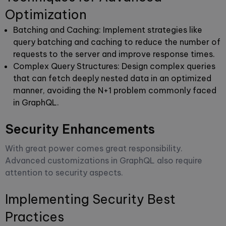
Optimization
Batching and Caching
: Implement strategies like
query batching and caching to reduce the number of
requests to the server and improve response times.
Complex Query Structures
: Design complex queries
that can fetch deeply nested data in an optimized
manner, avoiding the N+1 problem commonly faced
in GraphQL.
Security Enhancements
With great power comes great responsibility.
Advanced customizations in GraphQL also require
attention to security aspects.
Implementing Security Best
Practices