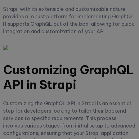
Strapi, with its extensible and customizable nature,
provides a robust platform for implementing GraphQL.
It supports GraphQL out of the box, allowing for quick
integration and customization of your API.
Customizing GraphQL
API in Strapi
Customizing the GraphQL API in Strapi is an essential
step for developers looking to tailor their backend
services to specific requirements. This process
involves various stages, from initial setup to advanced
configurations, ensuring that your Strapi application