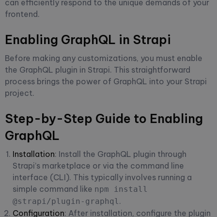
can efficiently respond to the unique demands of your
frontend.
Enabling GraphQL in Strapi
Before making any customizations, you must enable
the GraphQL plugin in Strapi. This straightforward
process brings the power of GraphQL into your Strapi
project.
Step-by-Step Guide to Enabling
GraphQL
Installation
: Install the GraphQL plugin through
Strapi’s marketplace or via the command line
interface (CLI). This typically involves running a
simple command like
npm install
.
@strapi/plugin-graphql
Configuration
: After installation, configure the plugin