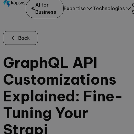
AI for
Expertise
Technologies
Business
Back
GraphQL API
Customizations
Explained: Fine-
Tuning Your
Strapi