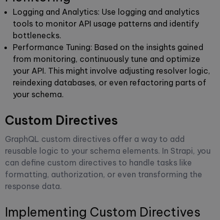
Logging and Analytics
: Use logging and analytics
tools to monitor API usage patterns and identify
bottlenecks.
Performance Tuning
: Based on the insights gained
from monitoring, continuously tune and optimize
your API. This might involve adjusting resolver logic,
reindexing databases, or even refactoring parts of
your schema.
Custom Directives
GraphQL custom directives offer a way to add
reusable logic to your schema elements. In Strapi, you
can define custom directives to handle tasks like
formatting, authorization, or even transforming the
response data.
Implementing Custom Directives