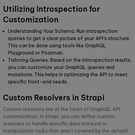
Utilizing Introspection for
Customization
Understanding Your Schema
: Run introspection
queries to get a clear picture of your API’s structure.
This can be done using tools like GraphQL
Playground or Postman.
Tailoring Queries
: Based on the introspection results,
you can customize your GraphQL queries and
mutations. This helps in optimizing the API to meet
specific front-end needs.
Custom Resolvers in Strapi
Custom resolvers are at the heart of GraphQL API
customization. In Strapi, you can define custom
resolvers to handle specific data retrieval or
manipulation tasks that aren’t covered by the default