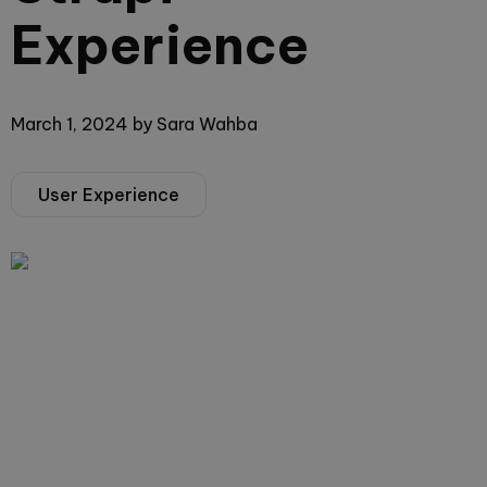
Experience
March 1, 2024
by
Sara Wahba
User Experience