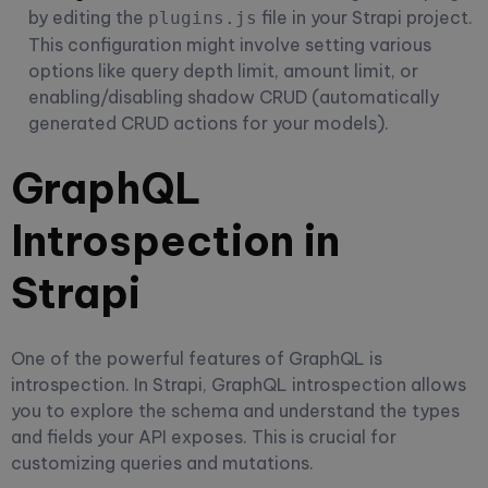
by editing the
file in your Strapi project.
plugins.js
This configuration might involve setting various
options like query depth limit, amount limit, or
enabling/disabling shadow CRUD (automatically
generated CRUD actions for your models).
GraphQL
Introspection in
Strapi
One of the powerful features of GraphQL is
introspection. In Strapi, GraphQL introspection allows
you to explore the schema and understand the types
and fields your API exposes. This is crucial for
customizing queries and mutations.