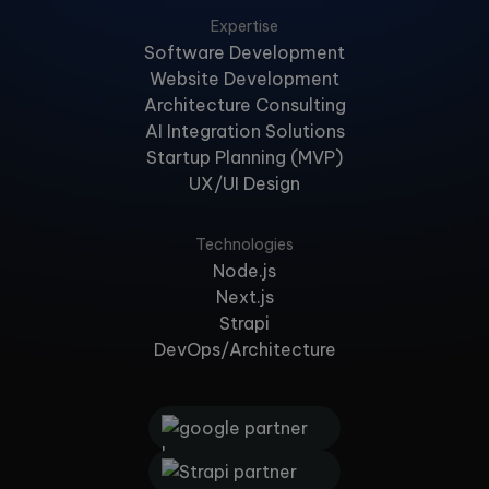
Expertise
Software Development
Website Development
Architecture Consulting
AI Integration Solutions
Startup Planning (MVP)
UX/UI Design
Technologies
Node.js
Next.js
Strapi
DevOps/Architecture