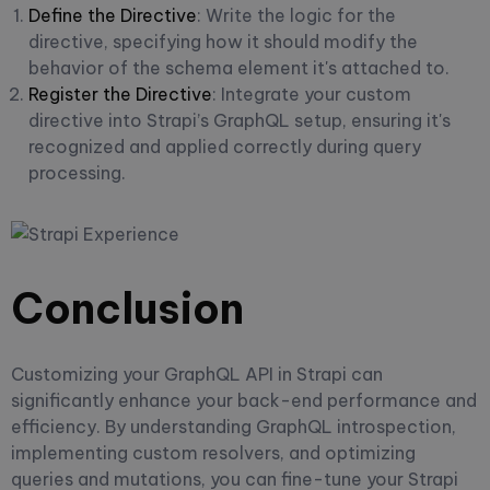
Define the Directive
: Write the logic for the
directive, specifying how it should modify the
behavior of the schema element it's attached to.
Register the Directive
: Integrate your custom
directive into Strapi’s GraphQL setup, ensuring it's
recognized and applied correctly during query
processing.
Conclusion
Customizing your GraphQL API in Strapi can
significantly enhance your back-end performance and
efficiency. By understanding GraphQL introspection,
implementing custom resolvers, and optimizing
queries and mutations, you can fine-tune your Strapi