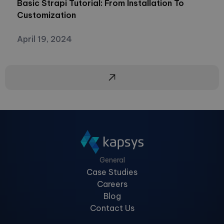
Basic Strapi Tutorial: From Installation To
Customization
April 19, 2024
General
Case Studies
Careers
Blog
Contact Us