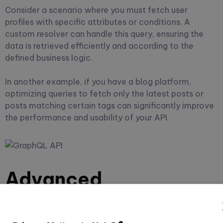
Consider a scenario where you must fetch user
profiles with specific attributes or conditions. A
custom resolver can handle this query, ensuring the
data is retrieved efficiently and according to the
defined business logic.
In another example, if you have a blog platform,
optimizing queries to fetch only the latest posts or
posts matching certain tags can significantly improve
the performance and usability of your API.
Advanced
Customizations