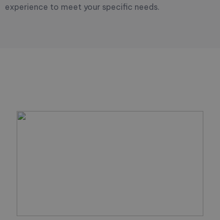
experience to meet your specific needs.