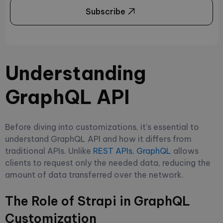
Subscribe
Understanding
GraphQL API
Before diving into customizations, it's essential to
understand GraphQL API and how it differs from
traditional APIs. Unlike
REST APIs
,
GraphQL
allows
clients to request only the needed data, reducing the
amount of data transferred over the network.
The Role of Strapi in GraphQL
Customization