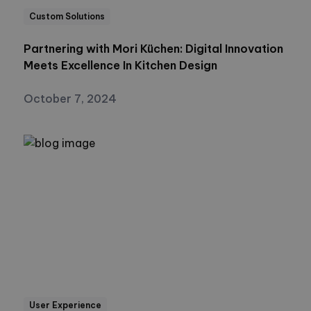
Custom Solutions
Partnering with Mori Küchen: Digital Innovation
Meets Excellence In Kitchen Design
October 7, 2024
User Experience