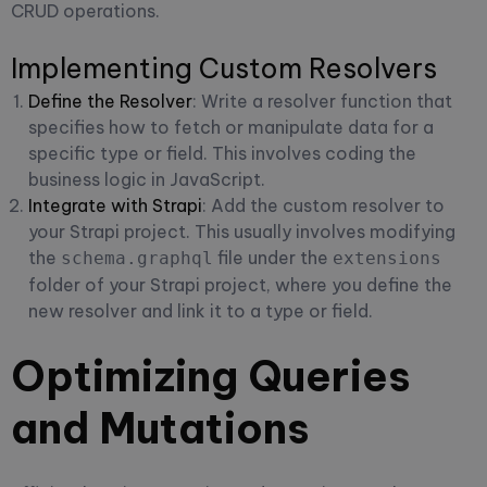
CRUD operations.
Implementing Custom Resolvers
Define the Resolver
: Write a resolver function that
specifies how to fetch or manipulate data for a
specific type or field. This involves coding the
business logic in JavaScript.
Integrate with Strapi
: Add the custom resolver to
your Strapi project. This usually involves modifying
the
file under the
schema.graphql
extensions
folder of your Strapi project, where you define the
new resolver and link it to a type or field.
Optimizing Queries
and Mutations