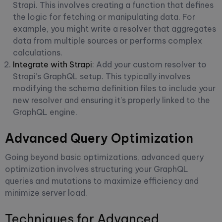
Strapi. This involves creating a function that defines
the logic for fetching or manipulating data. For
example, you might write a resolver that aggregates
data from multiple sources or performs complex
calculations.
Integrate with Strapi
: Add your custom resolver to
Strapi’s GraphQL setup. This typically involves
modifying the schema definition files to include your
new resolver and ensuring it's properly linked to the
GraphQL engine.
Advanced Query Optimization
Going beyond basic optimizations, advanced query
optimization involves structuring your GraphQL
queries and mutations to maximize efficiency and
minimize server load.
Techniques for Advanced