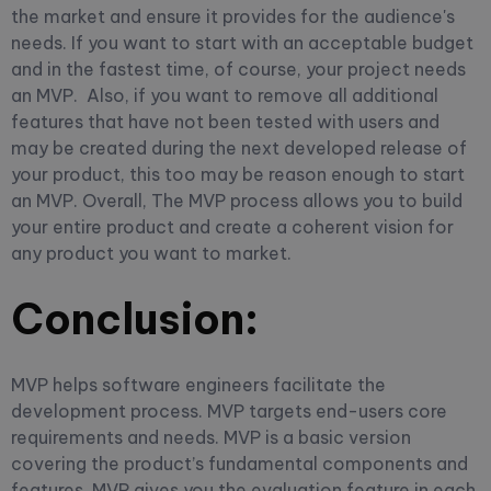
the market and ensure it provides for the audience's
needs.
If you want to start with an acceptable budget
and in the fastest time, of course, your project needs
an MVP.
Also, if you want to remove all additional
features that have not been tested with users and
may be created during the next developed release of
your product, this too may be reason enough to start
an MVP.
Overall, The MVP process allows you to build
your entire product and create a coherent vision for
any product you want to market.
Conclusion:
MVP helps software engineers facilitate the
development process. MVP targets end-users core
requirements and needs. MVP is a basic version
covering the product’s fundamental components and
features. MVP gives you the evaluation feature in each