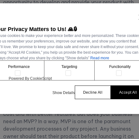
opportunity to develop and provide your product with
new features every time. The MVP's primary purpose is
to collect feedback before releasing a full-fledged
product. See
ur Privacy Matters to Us! 🙏🔒
The Right Roadmap to Build an MVP: From Idea to
use cookies to make your experience better and more personalized. These cookie
Launch
p us remember your preferences, improve our website, and show you content that
’ll love. We promise to keep your data safe and never share it without your consent
cking “Accept All Cookies,” you help us provide the best experience for you. You can
Does Your Project
ays choose what you share by clicking "Show details”
Read more
Performance
Targeting
Functionality
Need An MVP?
Powered By CookieScript
Today,
Kapsys
will explain to you why your project
Decline All
Accept All
Show Details
needs an MVP. As we mentioned earlier, MVP is the
best solution to start your project at an affordable
cost and with better features. But does your business
need an MVP?
In a way, MVP is one of the paramount
development processes of any project. Any business
owner should test their product before launching it on