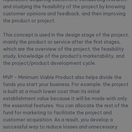
and studying the feasibility of the project by knowing
customer opinions and feedback, and then improving
the product or project.
This concept is used in the design stage of the project,
mainly the product or service after the first stages,
which are the overview of the project, the feasibility
study, knowledge of the product's marketability, and
the project/product development cycle.
MVP - Minimum Viable Product also helps divide the
funds you start your business. For example, the project
is built at a much lower cost than its initial
establishment value because it will be made with only
the essential features. You can allocate the rest of the
fund for marketing to facilitate the project and
customer acquisition. As a result, you develop a
successful way to reduce losses and unnecessary