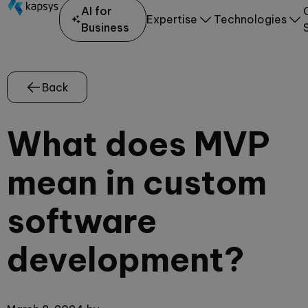
AI for
Expertise
Technologies
Business
Back
What does MVP
mean in custom
software
development?