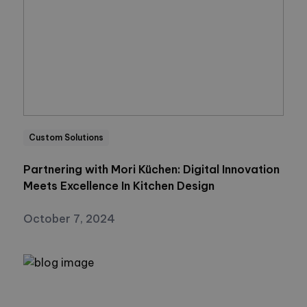
Custom Solutions
Partnering with Mori Küchen: Digital Innovation
Meets Excellence In Kitchen Design
October 7, 2024