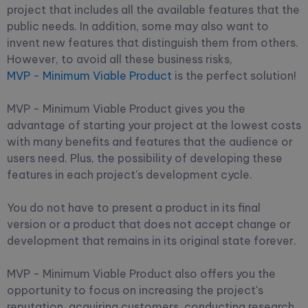
project that includes all the available features that the
public needs. In addition, some may also want to
invent new features that distinguish them from others.
However, to avoid all these business risks,
MVP - Minimum Viable Product
is the perfect solution!
MVP - Minimum Viable Product gives you the
advantage of starting your project at the lowest costs
with many benefits and features that the audience or
users need. Plus, the possibility of developing these
features in each project's development cycle.
You do not have to present a product in its final
version or a product that does not accept change or
development that remains in its original state forever.
MVP - Minimum Viable Product also offers you the
opportunity to focus on increasing the project's
reputation, acquiring customers, conducting research,