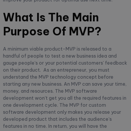
What Is The Main
Purpose Of MVP?
A minimum viable product-MVP is released to a
handful of people to test a new business idea and
gauge people's or your potential customers' feedback
on their product.
As an entrepreneur, you must
understand the MVP technology concept before
starting any new business. An MVP can save your time,
money, and resources.
The MVP software
development won't get you all the required features in
one development cycle. The MVP for custom
software development only makes you release your
developed product that includes the audience's
features in no time. In return, you will have the