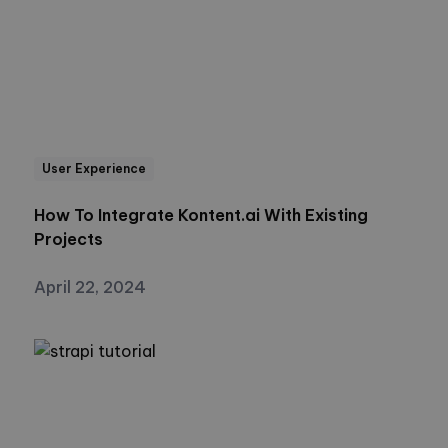
User Experience
How To Integrate Kontent.ai With Existing
Projects
April 22, 2024