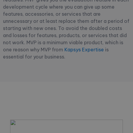
development cycle where you can give up some
features, accessories, or services that are
unnecessary or at least replace them after a period of
starting with new ones. To avoid the doubled costs
and losses for features, products, or services that did
not work. MVP is a minimum viable product, which is
one reason why MVP from
Kapsys Expertise
is
essential for your business.