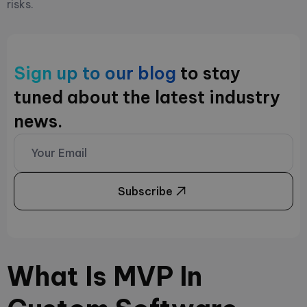
risks.
Sign up to our blog
to stay
tuned about the latest industry
news.
Subscribe
What Is MVP In