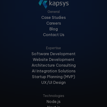
General
Case Studies
Careers
Blog
Contact Us
Expertise
Software Development
Website Development
Architecture Consulting
AI Integration Solutions
Startup Planning (MVP)
UX/UI Design
Technologies
Node.js