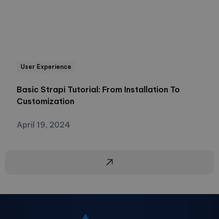
User Experience
Basic Strapi Tutorial: From Installation To
Customization
April 19, 2024