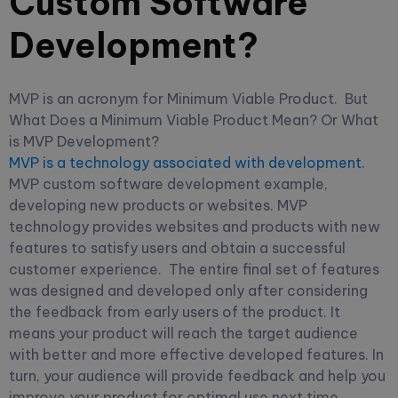
Custom Software
Development?
MVP is an acronym for Minimum Viable Product.
But
What Does a Minimum Viable Product Mean? Or What
is MVP Development?
MVP is a technology associated with development.
MVP custom software development example,
developing new products or websites. MVP
technology provides websites and products with new
features to satisfy users and obtain a successful
customer experience.
The entire final set of features
was designed and developed only after considering
the feedback from early users of the product.
It
means your product will reach the target audience
with better and more effective developed features. In
turn, your audience will provide feedback and help you
improve your product for optimal use next time.