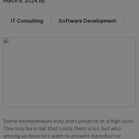
March 8, 2024
by
IT Consulting
Software Development
Some entrepreneurs may start projects at a high cost.
This may be a risk that costs them a lot, but who
among us does not want to present a product or