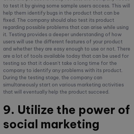
to test it by giving some sample users access. This will
help them identify bugs in the product that can be
fixed. The company should also test its product
regarding possible problems that can arise while using
it. Testing provides a deeper understanding of how
users will use the different features of your product
and whether they are easy enough to use or not. There
are a lot of tools available today that can be used for
testing so that it doesn't take a long time for the
company to identify any problems with its product.
During the testing stage, the company can
simultaneously start on various marketing activities
that will eventually help the product succeed.
9. Utilize the power of
social marketing