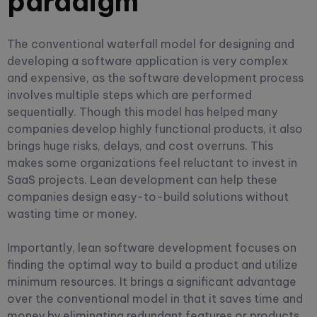
paradigm
The conventional waterfall model for designing and
developing a software application is very complex
and expensive, as the software development process
involves multiple steps which are performed
sequentially. Though this model has helped many
companies develop highly functional products, it also
brings huge risks, delays, and cost overruns. This
makes some organizations feel reluctant to invest in
SaaS projects. Lean development can help these
companies design easy-to-build solutions without
wasting time or money.
Importantly, lean software development focuses on
finding the optimal way to build a product and utilize
minimum resources. It brings a significant advantage
over the conventional model in that it saves time and
money by eliminating redundant features or products.