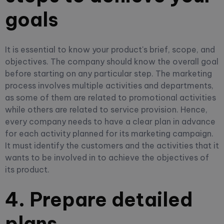
goals
It is essential to know your product's brief, scope, and
objectives. The company should know the overall goal
before starting on any particular step. The marketing
process involves multiple activities and departments,
as some of them are related to promotional activities
while others are related to service provision. Hence,
every company needs to have a clear plan in advance
for each activity planned for its marketing campaign.
It must identify the customers and the activities that it
wants to be involved in to achieve the objectives of
its product.
4. Prepare detailed
plans