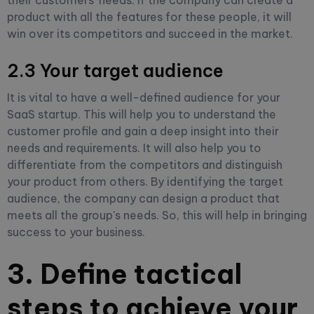
product with all the features for these people, it will
win over its competitors and succeed in the market.
2.3 Your target audience
It is vital to have a well-defined audience for your
SaaS startup. This will help you to understand the
customer profile and gain a deep insight into their
needs and requirements. It will also help you to
differentiate from the competitors and distinguish
your product from others. By identifying the target
audience, the company can design a product that
meets all the group's needs. So, this will help in bringing
success to your business.
3. Define tactical
steps to achieve your