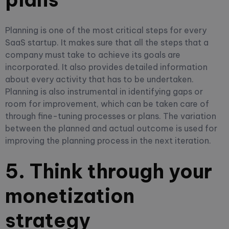
Planning is one of the most critical steps for every
SaaS startup. It makes sure that all the steps that a
company must take to achieve its goals are
incorporated. It also provides detailed information
about every activity that has to be undertaken.
Planning is also instrumental in identifying gaps or
room for improvement, which can be taken care of
through fine-tuning processes or plans. The variation
between the planned and actual outcome is used for
improving the planning process in the next iteration.
5. Think through your
monetization
strategy