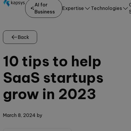
AI for
Expertise
Technologies
Business
Back
10 tips to help
SaaS startups
grow in 2023
March 8, 2024
by