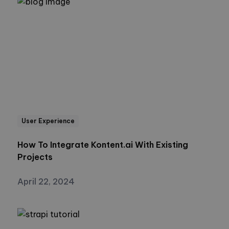
User Experience
How To Integrate Kontent.ai With Existing
Projects
April 22, 2024