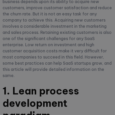
business depends upon its ability to acquire new
customers, improve customer satisfaction and reduce
the churn rate. But it is not an easy task for any
company to achieve this. Acquiring new customers
involves a considerable investment in the marketing
and sales process. Retaining existing customers is also
one of the significant challenges for any SaaS
enterprise. Low return on investment and high
customer acquisition costs make it very difficult for
most companies to succeed in this field. However,
some best practices can help SaaS startups grow, and
this article will provide detailed information on the
same.
1. Lean process
development