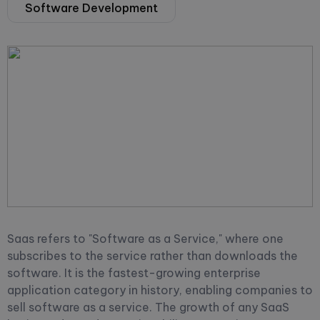
Software Development
Saas refers to "Software as a Service," where one
subscribes to the service rather than downloads the
software. It is the fastest-growing enterprise
application category in history, enabling companies to
sell software as a service. The growth of any SaaS