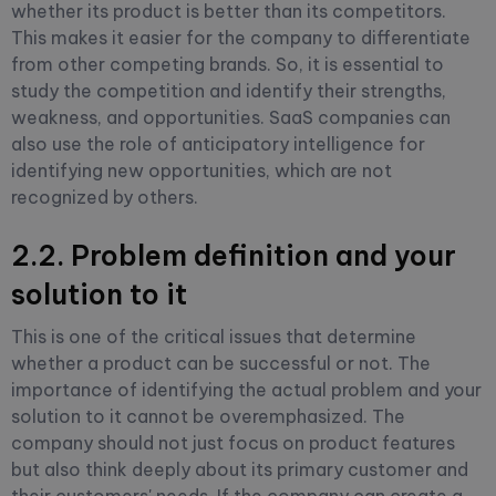
whether its product is better than its competitors.
This makes it easier for the company to differentiate
from other competing brands. So, it is essential to
study the competition and identify their strengths,
weakness, and opportunities. SaaS companies can
also use the role of anticipatory intelligence for
identifying new opportunities, which are not
recognized by others.
2.2. Problem definition and your
solution to it
This is one of the critical issues that determine
whether a product can be successful or not. The
importance of identifying the actual problem and your
solution to it cannot be overemphasized. The
company should not just focus on product features
but also think deeply about its primary customer and
their customers' needs. If the company can create a