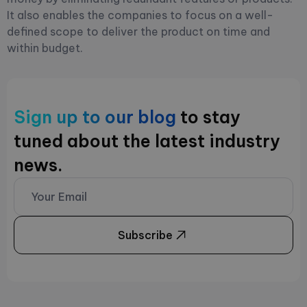
It also enables the companies to focus on a well-
defined scope to deliver the product on time and
within budget.
Sign up to our blog
to stay
tuned about the latest industry
news.
Subscribe