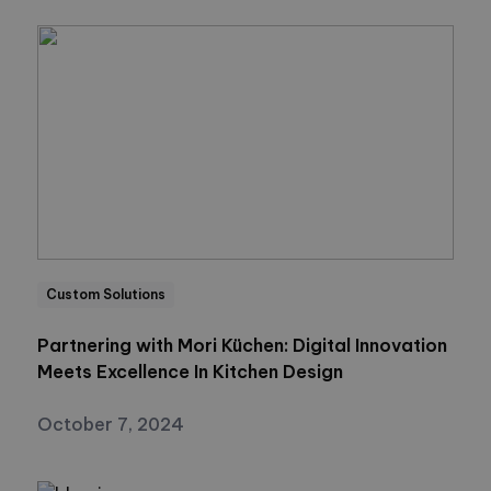
Custom Solutions
Partnering with Mori Küchen: Digital Innovation
Meets Excellence In Kitchen Design
October 7, 2024