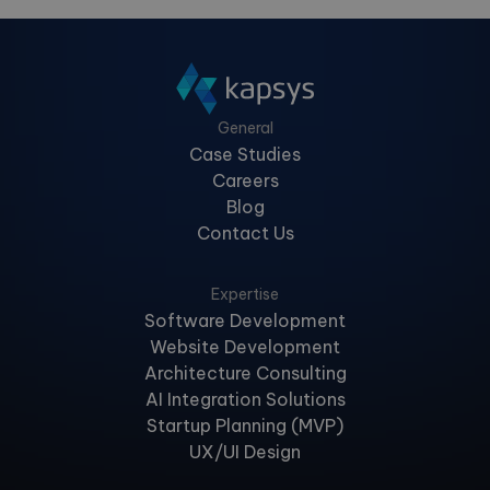
General
Case Studies
Careers
Blog
Contact Us
Expertise
Software Development
Website Development
Architecture Consulting
AI Integration Solutions
Startup Planning (MVP)
UX/UI Design