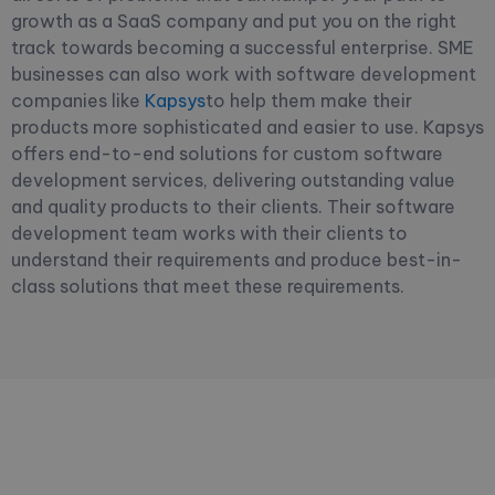
growth as a SaaS company and put you on the right
track towards becoming a successful enterprise. SME
businesses can also work with software development
companies like
Kapsys
to help them make their
products more sophisticated and easier to use. Kapsys
offers end-to-end solutions for custom software
development services, delivering outstanding value
and quality products to their clients. Their software
development team works with their clients to
understand their requirements and produce best-in-
class solutions that meet these requirements.