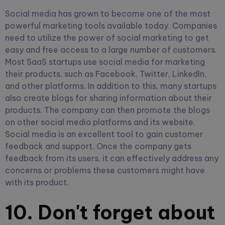
Social media has grown to become one of the most
powerful marketing tools available today. Companies
need to utilize the power of social marketing to get
easy and free access to a large number of customers.
Most SaaS startups use social media for marketing
their products, such as Facebook, Twitter, LinkedIn,
and other platforms. In addition to this, many startups
also create blogs for sharing information about their
products. The company can then promote the blogs
on other social media platforms and its website.
Social media is an excellent tool to gain customer
feedback and support. Once the company gets
feedback from its users, it can effectively address any
concerns or problems these customers might have
with its product.
10. Don't forget about