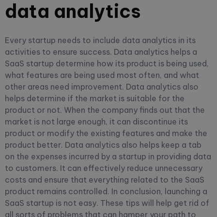
data analytics
Every startup needs to include data analytics in its
activities to ensure success. Data analytics helps a
SaaS startup determine how its product is being used,
what features are being used most often, and what
other areas need improvement. Data analytics also
helps determine if the market is suitable for the
product or not. When the company finds out that the
market is not large enough, it can discontinue its
product or modify the existing features and make the
product better. Data analytics also helps keep a tab
on the expenses incurred by a startup in providing data
to customers. It can effectively reduce unnecessary
costs and ensure that everything related to the SaaS
product remains controlled.
In conclusion, launching a
SaaS startup is not easy. These tips will help get rid of
all sorts of problems that can hamper your path to