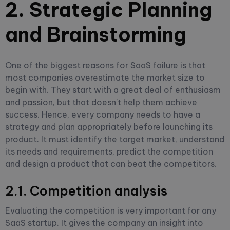
2. Strategic Planning
and Brainstorming
One of the biggest reasons for SaaS failure is that
most companies overestimate the market size to
begin with. They start with a great deal of enthusiasm
and passion, but that doesn't help them achieve
success. Hence, every company needs to have a
strategy and plan appropriately before launching its
product. It must identify the target market, understand
its needs and requirements, predict the competition
and design a product that can beat the competitors.
2.1. Competition analysis
Evaluating the competition is very important for any
SaaS startup. It gives the company an insight into