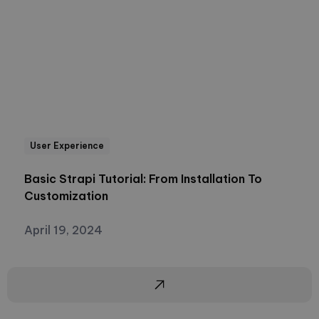
User Experience
Basic Strapi Tutorial: From Installation To
Customization
April 19, 2024