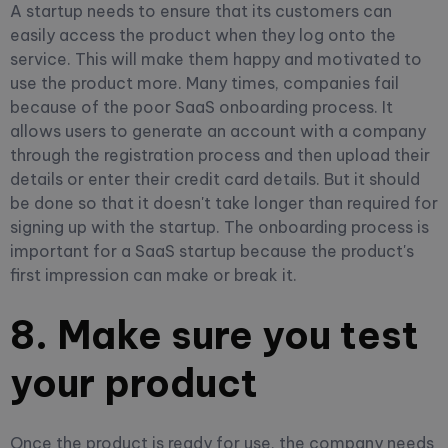
A startup needs to ensure that its customers can
easily access the product when they log onto the
service. This will make them happy and motivated to
use the product more. Many times, companies fail
because of the poor SaaS onboarding process. It
allows users to generate an account with a company
through the registration process and then upload their
details or enter their credit card details. But it should
be done so that it doesn't take longer than required for
signing up with the startup. The onboarding process is
important for a SaaS startup because the product's
first impression can make or break it.
8. Make sure you test
your product
Once the product is ready for use, the company needs