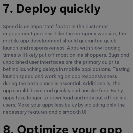
7. Deploy quickly
Speed is an important factor in the customer
engagement process. Like the company website, the
mobile app development should guarantee quick
launch and responsiveness. Apps with slow loading
times will likely put off most online shoppers. Bugs and
unpolished user interfaces are the primary culprits
behind launching delays in mobile applications.
Testing
launch speed and working on app responsiveness
during the beta phase is essential
. Additionally, the
app should download quickly and hassle-free. Bulky
apps take longer to download and may put off online
users. Make your apps less bulky by including only the
necessary features and a smooth UI.
8. Optimize your app