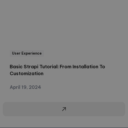
User Experience
Basic Strapi Tutorial: From Installation To
Customization
April 19, 2024