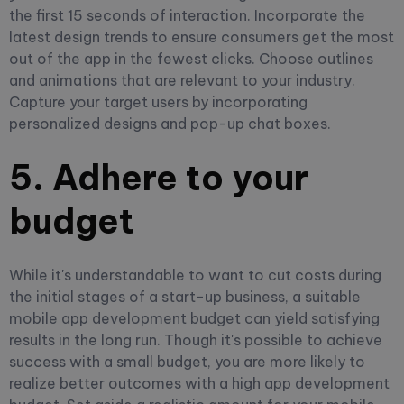
the first 15 seconds of interaction. Incorporate the
latest design trends to ensure consumers get the most
out of the app in the fewest clicks. Choose outlines
and animations that are relevant to your industry.
Capture your target users by incorporating
personalized designs and pop-up chat boxes.
5. Adhere to your
budget
While it's understandable to want to cut costs during
the initial stages of a start-up business, a suitable
mobile app development budget can yield satisfying
results in the long run. Though it's possible to achieve
success with a small budget, you are more likely to
realize better outcomes with a high app development