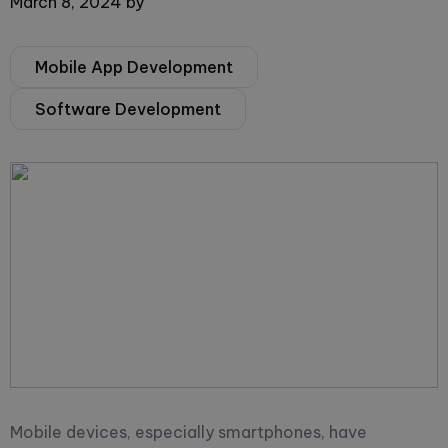
March 8, 2024
by
Mobile App Development
Software Development
Mobile devices, especially smartphones, have