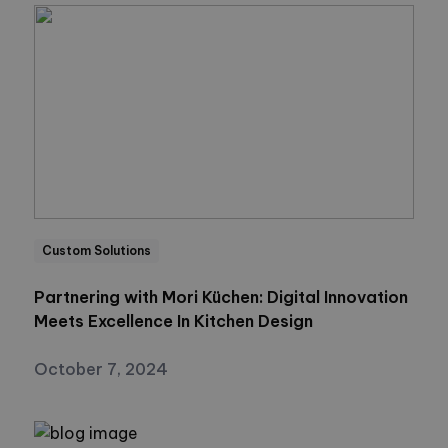
Custom Solutions
Partnering with Mori Küchen: Digital Innovation
Meets Excellence In Kitchen Design
October 7, 2024