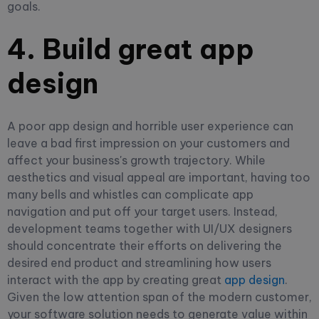
goals.
4. Build great app
design
A poor app design and horrible user experience can
leave a bad first impression on your customers and
affect your business's growth trajectory. While
aesthetics and visual appeal are important, having too
many bells and whistles can complicate app
navigation and put off your target users. Instead,
development teams together with UI/UX designers
should concentrate their efforts on delivering the
desired end product and streamlining how users
interact with the app by creating great
app design
.
Given the low attention span of the modern customer,
your software solution needs to generate value within