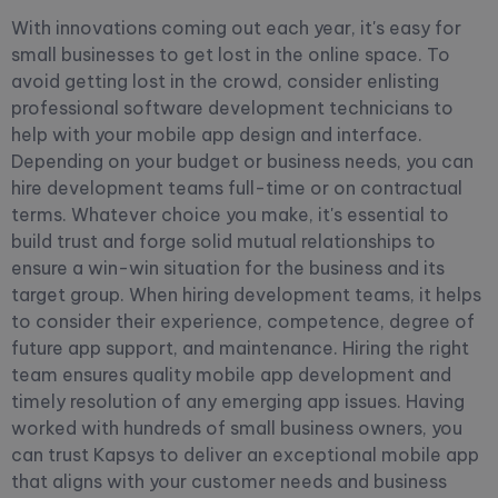
With innovations coming out each year, it's easy for
small businesses to get lost in the online space. To
avoid getting lost in the crowd, consider enlisting
professional software development technicians to
help with your mobile app design and interface.
Depending on your budget or business needs, you can
hire development teams full-time or on contractual
terms.
Whatever choice you make, it's essential to
build trust and forge solid mutual relationships to
ensure a win-win situation for the business and its
target group. When hiring development teams, it helps
to consider their experience, competence, degree of
future app support, and maintenance. Hiring the right
team ensures quality mobile app development and
timely resolution of any emerging app issues. Having
worked with hundreds of small business owners, you
can trust Kapsys to deliver an exceptional mobile app
that aligns with your customer needs and business