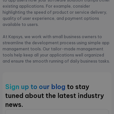
existing applications. For example, consider
highlighting the speed of product or service delivery,
quality of user experience, and payment options
available to users.
At Kapsys, we work with small business owners to
streamline the development process using simple app
management tools. Our tailor-made management
tools help keep all your applications well organized
and ensure the smooth running of daily business tasks.
Sign up to our blog
to stay
tuned about the latest industry
news.