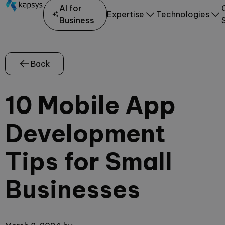
AI for
Expertise
Technologies
Business
Back
10 Mobile App
Development
Tips for Small
Businesses