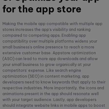
for the app store
Making the mobile app compatible with multiple app
stores increases the app's visibility and ranking
compared to competing apps. Enabling app
compatibility over multiple platforms widens your
small business's online presence to reach a more
extensive customer base.
Appstore optimization
(ASO) can lead to more app downloads and allow
your small business to grow organically at your
competitors' expense. Like search engine
optimization (SEO) in content marketing, app
developers need to know keywords that apply to their
respective industries.
More importantly, the icons and
animations present in the app should resonate well
with your target audience. Lastly, app developers
should integrate website links in mobile apps to boost