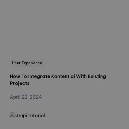
User Experience
How To Integrate Kontent.ai With Existing
Projects
April 22, 2024