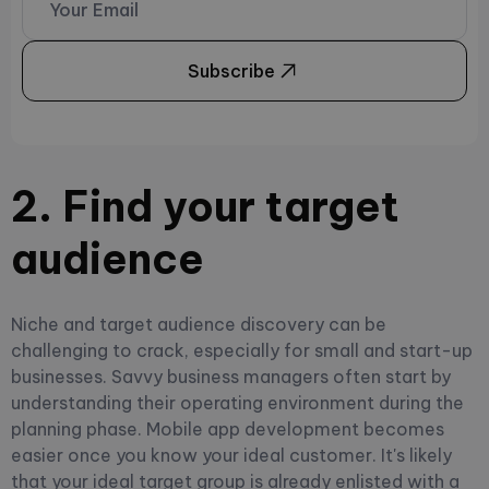
Subscribe
2. Find your target
audience
Niche and target audience discovery can be
challenging to crack, especially for small and start-up
businesses. Savvy business managers often start by
understanding their operating environment during the
planning phase. Mobile app development becomes
easier once you know your ideal customer. It's likely
that your ideal target group is already enlisted with a