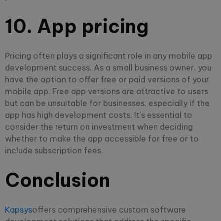
10. App pricing
Pricing often plays a significant role in any mobile app
development success. As a small business owner, you
have the option to offer free or paid versions of your
mobile app. Free app versions are attractive to users
but can be unsuitable for businesses, especially if the
app has high development costs. It's essential to
consider the return on investment when deciding
whether to make the app accessible for free or to
include subscription fees.
Conclusion
Kapsys
offers comprehensive custom software