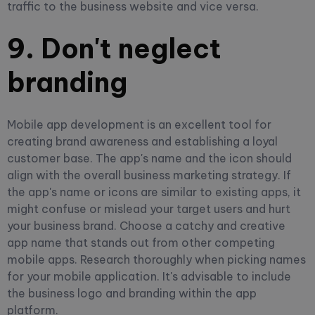
traffic to the business website and vice versa.
9. Don't neglect
branding
Mobile app development is an excellent tool for
creating brand awareness and establishing a loyal
customer base. The app's name and the icon should
align with the overall business marketing strategy. If
the app's name or icons are similar to existing apps, it
might confuse or mislead your target users and hurt
your business brand. Choose a catchy and creative
app name that stands out from other competing
mobile apps.
Research thoroughly when picking names
for your mobile application. It's advisable to include
the business logo and branding within the app
platform.