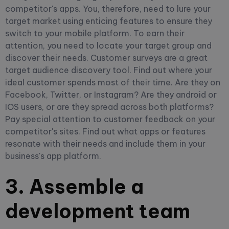
competitor's apps. You, therefore, need to lure your
target market using enticing features to ensure they
switch to your mobile platform.
To earn their
attention, you need to locate your target group and
discover their needs. Customer surveys are a great
target audience discovery tool. Find out where your
ideal customer spends most of their time. Are they on
Facebook, Twitter, or Instagram? Are they android or
IOS users, or are they spread across both platforms?
Pay special attention to customer feedback on your
competitor's sites. Find out what apps or features
resonate with their needs and include them in your
business's app platform.
3. Assemble a
development team