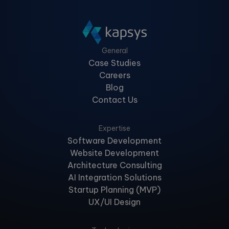
General
Case Studies
Careers
Blog
Contact Us
Expertise
Software Development
Website Development
Architecture Consulting
AI Integration Solutions
Startup Planning (MVP)
UX/UI Design