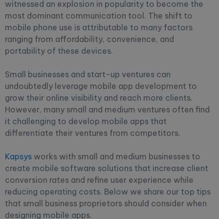
witnessed an explosion in popularity to become the
most dominant communication tool. The shift to
mobile phone use is attributable to many factors
ranging from affordability, convenience, and
portability of these devices.
Small businesses and start-up ventures can
undoubtedly leverage mobile app development to
grow their online visibility and reach more clients.
However, many small and medium ventures often find
it challenging to develop mobile apps that
differentiate their ventures from competitors.
Kapsys
works with small and medium businesses to
create mobile software solutions that increase client
conversion rates and refine user experience while
reducing operating costs. Below we share our top tips
that small business proprietors should consider when
designing mobile apps.