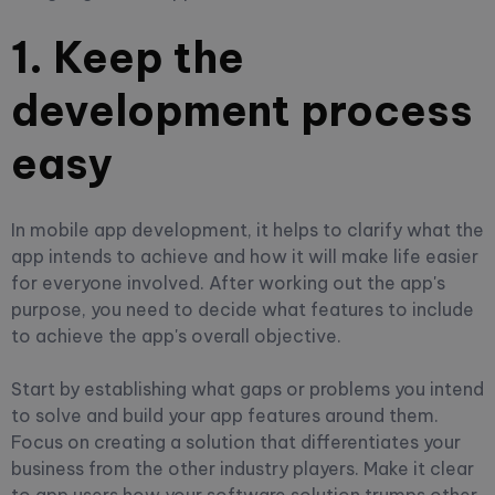
1. Keep the
development process
easy
In mobile app development, it helps to clarify what the
app intends to achieve and how it will make life easier
for everyone involved. After working out the app's
purpose, you need to decide what features to include
to achieve the app's overall objective.
Start by establishing what gaps or problems you intend
to solve and build your app features around them.
Focus on creating a solution that differentiates your
business from the other industry players. Make it clear
to app users how your software solution trumps other