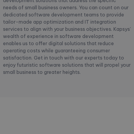
development solutions that address the specific
needs of small business owners. You can count on our
dedicated software development teams to provide
tailor-made app optimization and IT integration
services to align with your business objectives. Kapsys'
wealth of experience in software development
enables us to offer digital solutions that reduce
operating costs while guaranteeing consumer
satisfaction. Get in touch with our experts today to
enjoy futuristic software solutions that will propel your
small business to greater heights.