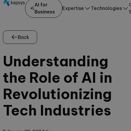
AI for
Expertise
Technologies
Business
Back
Understanding
the Role of AI in
Revolutionizing
Tech Industries