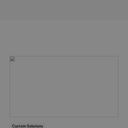
Custom Solutions