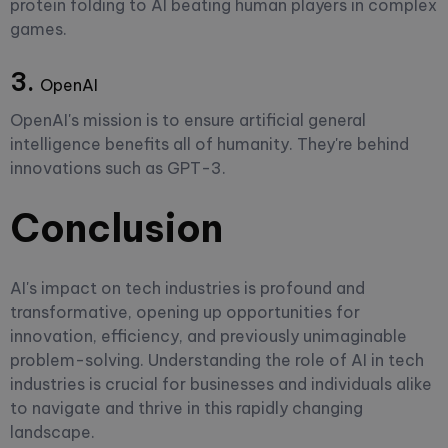
protein folding to AI beating human players in complex
games.
3.
OpenAI
OpenAI's mission is to ensure artificial general
intelligence benefits all of humanity. They're behind
innovations such as GPT-3.
Conclusion
AI's impact on tech industries is profound and
transformative, opening up opportunities for
innovation, efficiency, and previously unimaginable
problem-solving. Understanding the role of AI in tech
industries is crucial for businesses and individuals alike
to navigate and thrive in this rapidly changing
landscape.