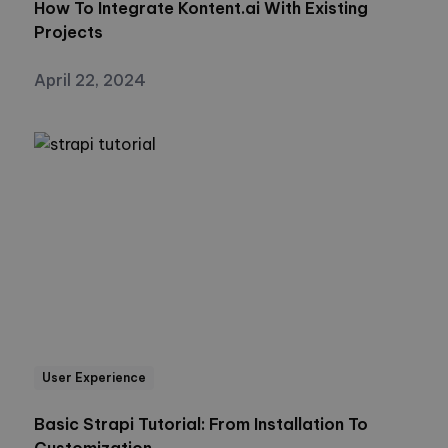
How To Integrate Kontent.ai With Existing
Projects
April 22, 2024
User Experience
Basic Strapi Tutorial: From Installation To