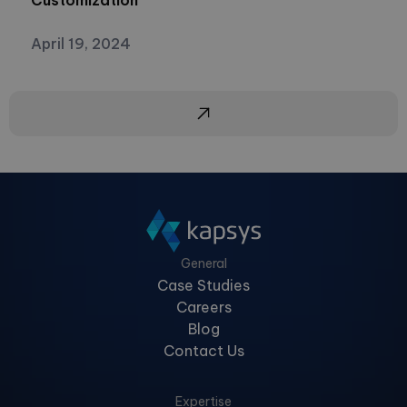
Customization
April 19, 2024
General
Case Studies
Careers
Blog
Contact Us
Expertise