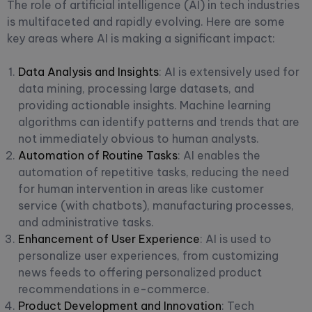
The role of artificial intelligence (AI) in tech industries
is multifaceted and rapidly evolving. Here are some
key areas where AI is making a significant impact:
Data Analysis and Insights
: AI is extensively used for
data mining, processing large datasets, and
providing actionable insights. Machine learning
algorithms can identify patterns and trends that are
not immediately obvious to human analysts.
Automation of Routine Tasks
: AI enables the
automation of repetitive tasks, reducing the need
for human intervention in areas like customer
service (with chatbots), manufacturing processes,
and administrative tasks.
Enhancement of User Experience
: AI is used to
personalize user experiences, from customizing
news feeds to offering personalized product
recommendations in e-commerce.
Product Development and Innovation
: Tech