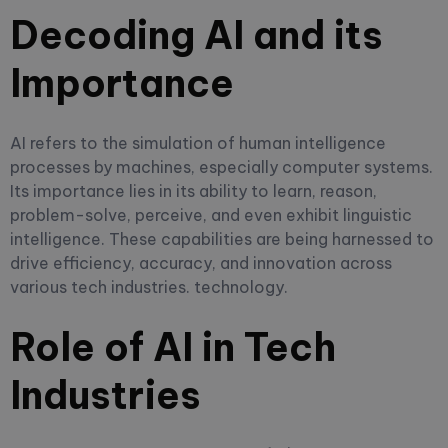
Decoding AI and its
Importance
AI refers to the simulation of human intelligence
processes by machines, especially computer systems.
Its importance lies in its ability to learn, reason,
problem-solve, perceive, and even exhibit linguistic
intelligence. These capabilities are being harnessed to
drive efficiency, accuracy, and innovation across
various tech industries. technology.
Role of AI in Tech
Industries