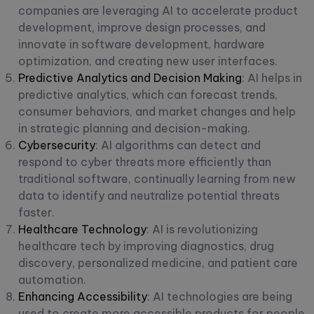
companies are leveraging AI to accelerate product
development, improve design processes, and
innovate in software development, hardware
optimization, and creating new user interfaces.
Predictive Analytics and Decision Making
: AI helps in
predictive analytics, which can forecast trends,
consumer behaviors, and market changes and help
in strategic planning and decision-making.
Cybersecurity
: AI algorithms can detect and
respond to cyber threats more efficiently than
traditional software, continually learning from new
data to identify and neutralize potential threats
faster.
Healthcare Technology
: AI is revolutionizing
healthcare tech by improving diagnostics, drug
discovery, personalized medicine, and patient care
automation.
Enhancing Accessibility
: AI technologies are being
used to create more accessible products for people