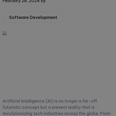
February 28, 2024
by
Software Development
Artificial Intelligence (AI) is no longer a far-off
futuristic concept but a present reality that is
revolutionizing tech industries across the globe. From