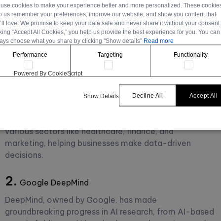
use cookies to make your experience better and more personalized. These cookie
for Revolutionizing
p us remember your preferences, improve our website, and show you content that
’ll love. We promise to keep your data safe and never share it without your consent
cking “Accept All Cookies,” you help us provide the best experience for you. You can
Tech Industries
ays choose what you share by clicking "Show details”
Read more
Performance
Targeting
Functionality
Many tools leveraging AI are aiding in this revolution.
Powered By CookieScript
Decline All
Accept All
Show Details
1.
IBM Watson
IBM Watson provides AI-powered applications for
various sectors like healthcare, finance, and
marketing, helping businesses make data-driven
decisions.
2.
Google DeepMind
DeepMind, owned by Google, has made
groundbreaking progress in AI research, from AI-based