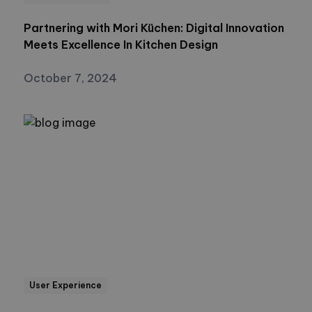
Partnering with Mori Küchen: Digital Innovation
Meets Excellence In Kitchen Design
October 7, 2024
User Experience