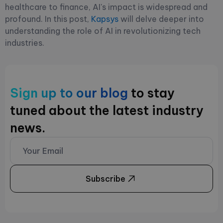
healthcare to finance, AI's impact is widespread and
profound. In this post,
Kapsys
will delve deeper into
understanding the role of AI in revolutionizing tech
industries.
Sign up to our blog
to stay
tuned about the latest industry
news.
Subscribe