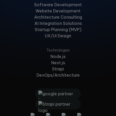
Software Development
Website Development
Architecture Consulting
AI Integration Solutions
Startup Planning (MVP)
UX/UI Design
Technologies
Node.js
Next.js
Strapi
DevOps/Architecture