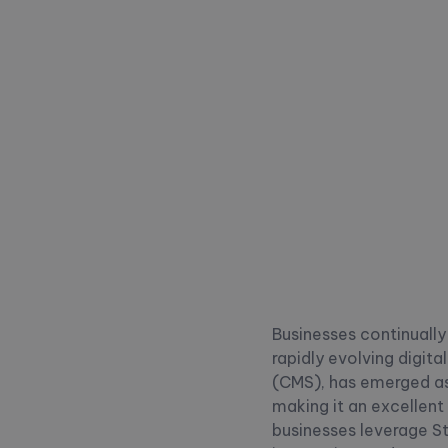
Businesses continuall
rapidly evolving digit
(CMS), has emerged as a
making it an excellent 
businesses leverage S