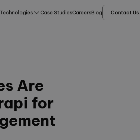
Technologies
Case Studies
Careers
Blog
Contact Us
es Are
api for
agement