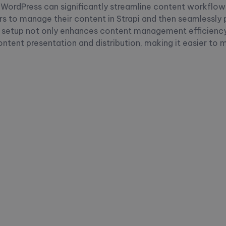
h WordPress can significantly streamline content workflows
s to manage their content in Strapi and then seamlessly pu
a setup not only enhances content management efficiency
content presentation and distribution, making it easier to