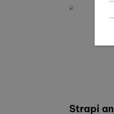
Strapi a