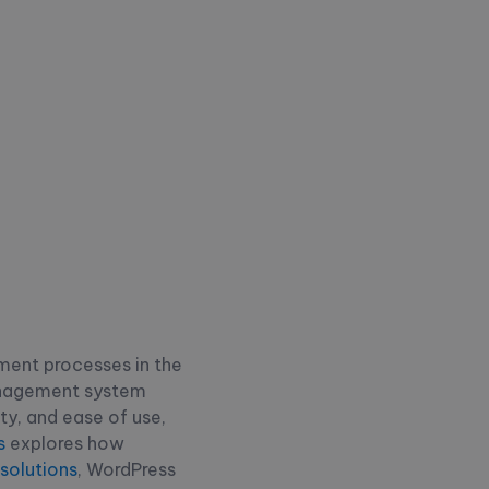
ment processes in the
anagement system
ity, and ease of use,
s
explores how
olutions
, WordPress