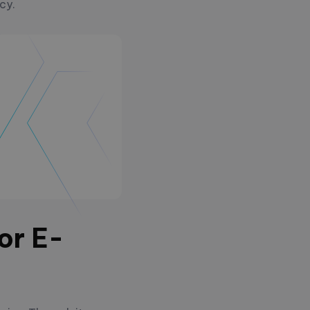
ncy.
or E-