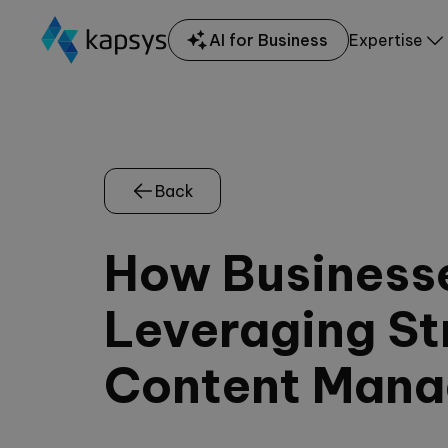
AI for Business
Expertise
Back
How Business
Leveraging Str
Content Man