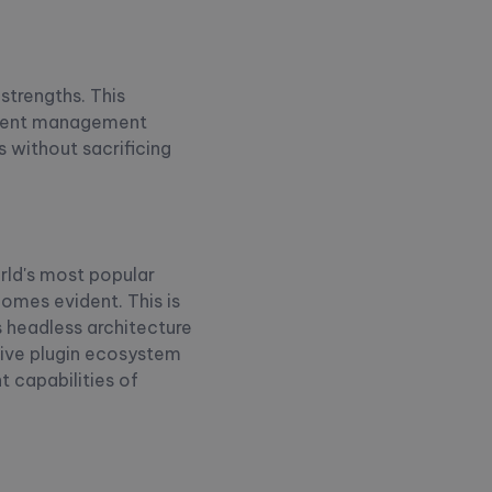
strengths. This
ontent management
 without sacrificing
rld's most popular
comes evident. This is
s headless architecture
sive plugin ecosystem
 capabilities of