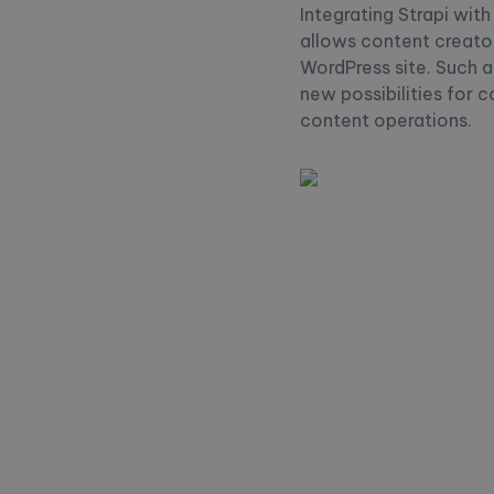
Integrating Strapi wit
allows content creator
WordPress site. Such 
new possibilities for 
content operations.