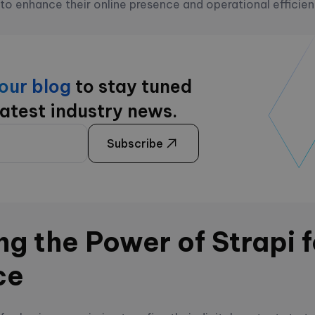
 to enhance their online presence and operational efficie
 our blog
to stay tuned
latest industry news.
Subscribe
g the Power of Strapi f
ce