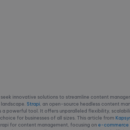
y seek innovative solutions to streamline content manage
al landscape.
Strapi
, an open-source headless content m
 powerful tool. It offers unparalleled flexibility, scalabil
choice for businesses of all sizes. This article from
Kapsy
trapi for content management, focusing on
e-commerce s