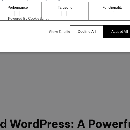
Performance
Targeting
Functionality
Powered By CookieScript
Decline All
Accept All
Show Details
nd WordPress: A Powerf