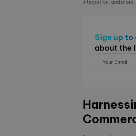
integration, and more,
Sign up to
about the 
Harnessin
Commer