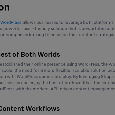
on
h
WordPress
allows businesses to leverage both platforms' 
a powerful, user-friendly solution that is powerful in c
 for companies looking to enhance their content strategies
Best of Both Worlds
stablished their online presence using WordPress, the wo
scale, the need for a more flexible, scalable solution be
tion with WordPress comes into play. By leveraging Strapi'
businesses can enjoy the best of both worlds – the exten
rdPress with the modern, API-driven content management
 Content Workflows