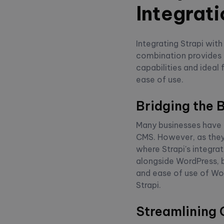
Integrati
Integrating Strapi wit
combination provides 
capabilities and ideal
ease of use.
Bridging the 
Many businesses have e
CMS. However, as they 
where Strapi's integra
alongside WordPress, 
and ease of use of Wo
Strapi.
Streamlining