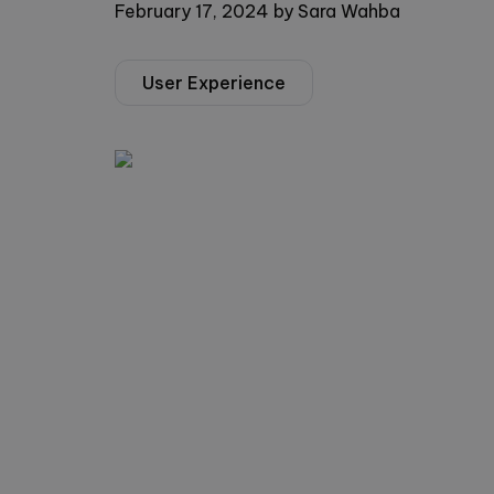
February 17, 2024
by
Sara Wahba
User Experience