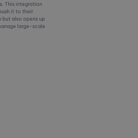
. This integration
sh it to their
 but also opens up
 manage large-scale