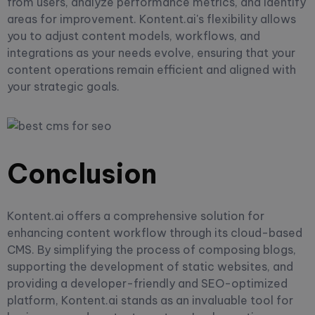
from users, analyze performance metrics, and identify
areas for improvement. Kontent.ai's flexibility allows
you to adjust content models, workflows, and
integrations as your needs evolve, ensuring that your
content operations remain efficient and aligned with
your strategic goals.
Conclusion
Kontent.ai offers a comprehensive solution for
enhancing content workflow through its cloud-based
CMS. By simplifying the process of composing blogs,
supporting the development of static websites, and
providing a developer-friendly and SEO-optimized
platform, Kontent.ai stands as an invaluable tool for