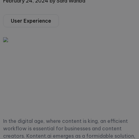
February 24, 2024
by
Sara Wahba
User Experience
In the digital age, where content is king, an efficient
workflow is essential for businesses and content
creators. Kontent.ai emerges as a formidable solution,