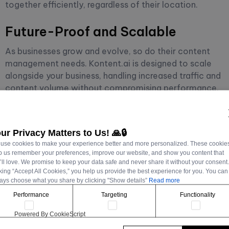
together efficiently, regardless of their location.
Future-Proof and Scalable
As businesses grow and evolve, so do their content
management needs. Kontent.ai is designed to scale
alongside your business, handling increased traffic and
content volume without compromising performance.
Its cloud-based infrastructure ensures reliability and
availability, critical for maintaining a strong online
presence.
ur Privacy Matters to Us! 🙏🔒
use cookies to make your experience better and more personalized. These cookie
p us remember your preferences, improve our website, and show you content that
’ll love. We promise to keep your data safe and never share it without your consent
cking “Accept All Cookies,” you help us provide the best experience for you. You can
Implementing
ays choose what you share by clicking "Show details”
Read more
Performance
Targeting
Functionality
Kontent.ai for
Powered By CookieScript