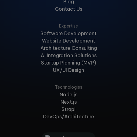
Blog
Contact Us
Expertise
Software Development
Website Development
Architecture Consulting
AI Integration Solutions
Startup Planning (MVP)
UX/UI Design
Technologies
Node.js
Next.js
Strapi
DevOps/Architecture