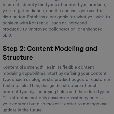
fit into it. Identify the types of content you produce,
your target audience, and the channels you use for
distribution. Establish clear goals for what you wish to
achieve with Kontent.ai, such as increased
productivity, improved collaboration, or enhanced
SEO.
Step 2: Content Modeling and
Structure
Kontent.ai's strength lies in its flexible content
modeling capabilities. Start by defining your content
types, such as blog posts, product pages, or customer
testimonials. Then, design the structure of each
content type by specifying fields and their data types.
This structure not only ensures consistency across
your content but also makes it easier to manage and
update in the future.