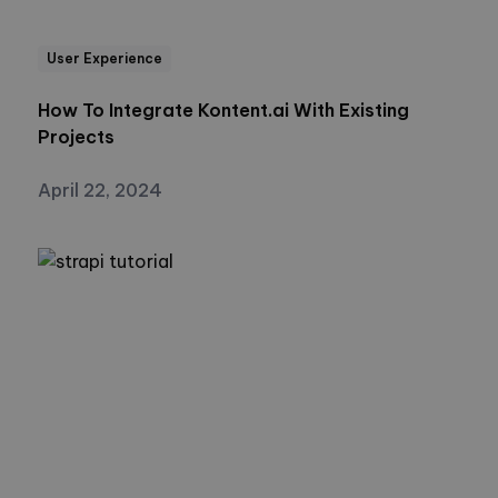
User Experience
How To Integrate Kontent.ai With Existing
Projects
April 22, 2024