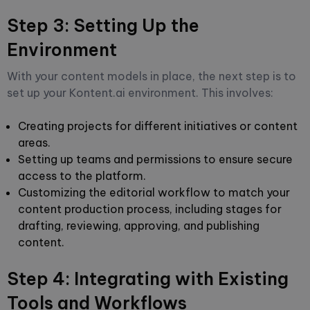
Step 3: Setting Up the
Environment
With your content models in place, the next step is to
set up your Kontent.ai environment. This involves:
Creating projects for different initiatives or content
areas.
Setting up teams and permissions to ensure secure
access to the platform.
Customizing the editorial workflow to match your
content production process, including stages for
drafting, reviewing, approving, and publishing
content.
Step 4: Integrating with Existing
Tools and Workflows