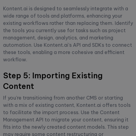
Kontent.ai is designed to seamlessly integrate with a
wide range of tools and platforms, enhancing your
existing workflows rather than replacing them. Identify
the tools you currently use for tasks such as project
management, design, analytics, and marketing
automation. Use Kontent.ai's API and SDKs to connect
these tools, enabling a more cohesive and efficient
workflow.
Step 5: Importing Existing
Content
If you're transitioning from another CMS or starting
with a mix of existing content, Kontent.ai offers tools
to facilitate the import process. Use the Content
Management API to migrate your content, ensuring it
fits into the newly created content models. This step
may require some content restructuring or