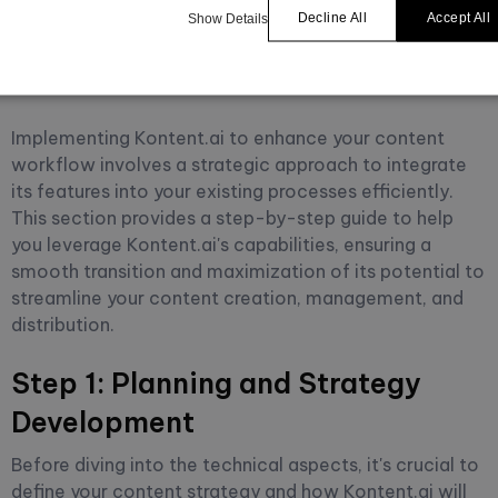
Enhanced Content
Decline All
Accept All
Show Details
Workflow
Implementing Kontent.ai to enhance your content
workflow involves a strategic approach to integrate
its features into your existing processes efficiently.
This section provides a step-by-step guide to help
you leverage Kontent.ai's capabilities, ensuring a
smooth transition and maximization of its potential to
streamline your content creation, management, and
distribution.
Step 1: Planning and Strategy
Development
Before diving into the technical aspects, it's crucial to
define your content strategy and how Kontent.ai will