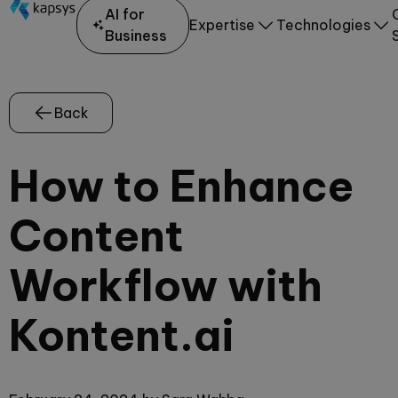
AI for
Expertise
Technologies
Business
Back
How to Enhance
Content
Workflow with
Kontent.ai