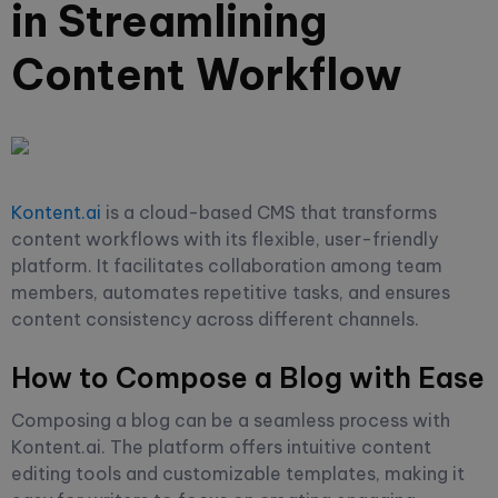
in Streamlining
Content Workflow
Kontent.ai
is a cloud-based CMS that transforms
content workflows with its flexible, user-friendly
platform. It facilitates collaboration among team
members, automates repetitive tasks, and ensures
content consistency across different channels.
How to Compose a Blog with Ease
Composing a blog can be a seamless process with
Kontent.ai. The platform offers intuitive content
editing tools and customizable templates, making it