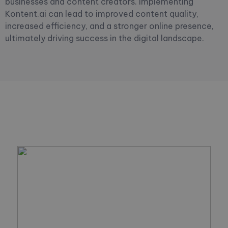
businesses and content creators. Implementing
Kontent.ai can lead to improved content quality,
increased efficiency, and a stronger online presence,
ultimately driving success in the digital landscape.