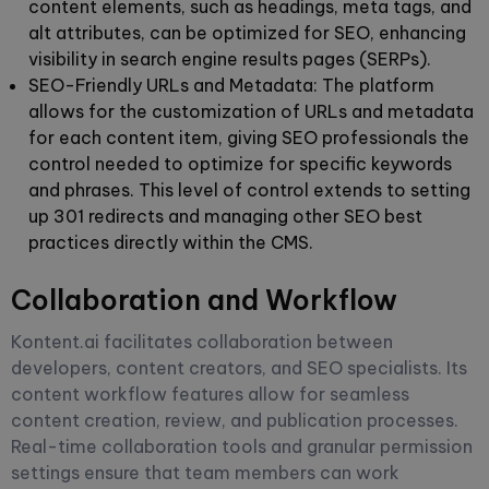
content elements, such as headings, meta tags, and
alt attributes, can be optimized for SEO, enhancing
visibility in search engine results pages (SERPs).
SEO-Friendly URLs and Metadata:
The platform
allows for the customization of URLs and metadata
for each content item, giving SEO professionals the
control needed to optimize for specific keywords
and phrases. This level of control extends to setting
up 301 redirects and managing other SEO best
practices directly within the CMS.
Collaboration and Workflow
Kontent.ai facilitates collaboration between
developers, content creators, and SEO specialists. Its
content workflow features allow for seamless
content creation, review, and publication processes.
Real-time collaboration tools and granular permission
settings ensure that team members can work