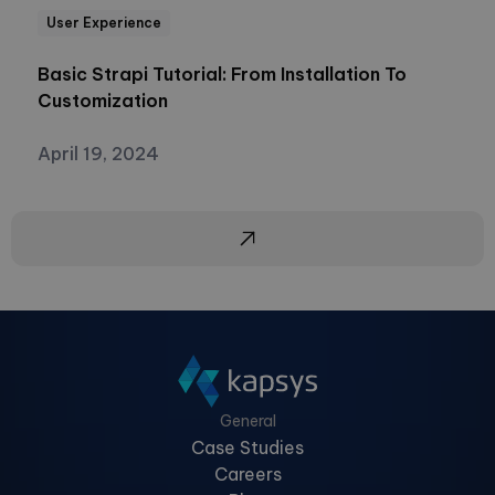
User Experience
Basic Strapi Tutorial: From Installation To
Customization
April 19, 2024
General
Case Studies
Careers