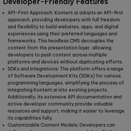
Developer-Friendly Features
API-First Approach:
Kontent.ai adopts an API-first
approach, providing developers with full freedom
and flexibility to build websites, apps, and digital
experiences using their preferred languages and
frameworks. This headless CMS decouples the
content from the presentation layer, allowing
developers to push content across multiple
platforms and devices without duplicating efforts.
SDKs and Integrations
:
The platform offers a range
of Software Development Kits (SDKs) for various
programming languages, simplifying the process of
integrating Kontent.ai into existing projects.
Additionally, its extensive API documentation and
active developer community provide valuable
resources and support, making it easier to leverage
its capabilities fully.
Customizable Content Models:
Developers can