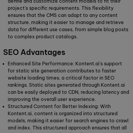
define and customize content models to fit their
project's specific requirements. This flexibility
ensures that the CMS can adapt to any content
structure, making it easier to manage and retrieve
data for different use cases, from simple blog posts
to complex product catalogs.
SEO Advantages
Enhanced Site Performance:
Kontent.ai's support
for static site generation contributes to faster
website loading times, a critical factor in SEO
rankings. Static sites generated through Kontent.ai
can be easily deployed to CDN, reducing latency and
improving the overall user experience.
Structured Content for Better Indexing:
With
Kontent.ai, content is organized into structured
models, making it easier for search engines to crawl
and index. This structured approach ensures that all