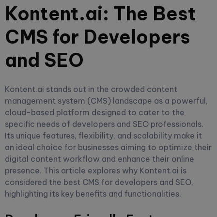
Kontent.ai: The Best
CMS for Developers
and SEO
Kontent.ai stands out in the crowded content
management system (CMS) landscape as a powerful,
cloud-based platform designed to cater to the
specific needs of developers and SEO professionals.
Its unique features, flexibility, and scalability make it
an ideal choice for businesses aiming to optimize their
digital content workflow and enhance their online
presence. This article explores why Kontent.ai is
considered the best CMS for developers and SEO,
highlighting its key benefits and functionalities.