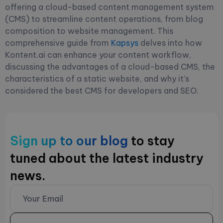
offering a cloud-based content management system
(CMS) to streamline content operations, from blog
composition to website management. This
comprehensive guide from
Kapsys
delves into how
Kontent.ai can enhance your content workflow,
discussing the advantages of a cloud-based CMS, the
characteristics of a static website, and why it's
considered the best CMS for developers and SEO.
Sign up to our blog
to stay
tuned about the latest industry
news.