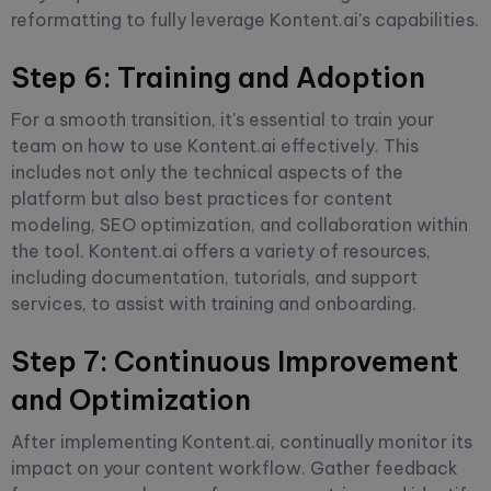
reformatting to fully leverage Kontent.ai's capabilities.
Step 6: Training and Adoption
For a smooth transition, it's essential to train your
team on how to use Kontent.ai effectively. This
includes not only the technical aspects of the
platform but also best practices for content
modeling, SEO optimization, and collaboration within
the tool. Kontent.ai offers a variety of resources,
including documentation, tutorials, and support
services, to assist with training and onboarding.
Step 7: Continuous Improvement
and Optimization
After implementing Kontent.ai, continually monitor its
impact on your content workflow. Gather feedback