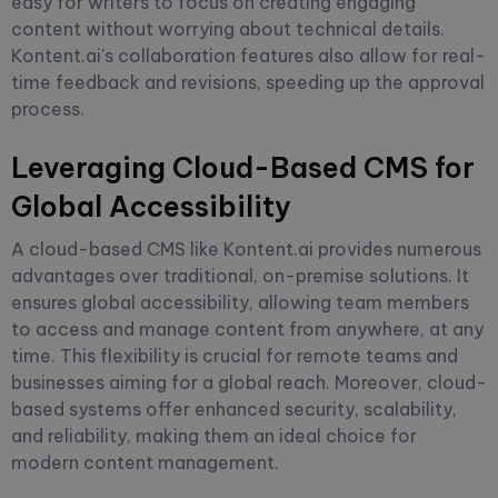
easy for writers to focus on creating engaging
content without worrying about technical details.
Kontent.ai's collaboration features also allow for real-
time feedback and revisions, speeding up the approval
process.
Leveraging Cloud-Based CMS for
Global Accessibility
A cloud-based CMS like Kontent.ai provides numerous
advantages over traditional, on-premise solutions. It
ensures global accessibility, allowing team members
to access and manage content from anywhere, at any
time. This flexibility is crucial for remote teams and
businesses aiming for a global reach. Moreover, cloud-
based systems offer enhanced security, scalability,
and reliability, making them an ideal choice for
modern content management.