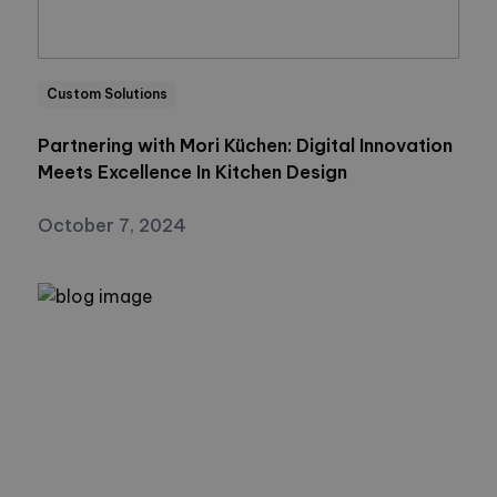
Custom Solutions
Partnering with Mori Küchen: Digital Innovation
Meets Excellence In Kitchen Design
October 7, 2024