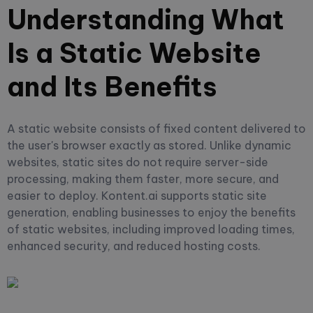
Understanding What
Is a Static Website
and Its Benefits
A static website consists of fixed content delivered to
the user's browser exactly as stored. Unlike dynamic
websites, static sites do not require server-side
processing, making them faster, more secure, and
easier to deploy. Kontent.ai supports static site
generation, enabling businesses to enjoy the benefits
of static websites, including improved loading times,
enhanced security, and reduced hosting costs.