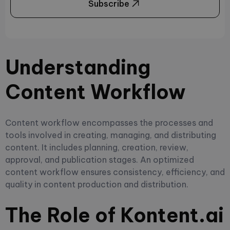
Subscribe
Understanding
Content Workflow
Content workflow encompasses the processes and
tools involved in creating, managing, and distributing
content. It includes planning, creation, review,
approval, and publication stages. An optimized
content workflow ensures consistency, efficiency, and
quality in content production and distribution.
The Role of Kontent.ai