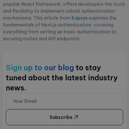
popular React framework, offers developers the tools
and flexibility to implement robust authentication
mechanisms. This article from
Kapsys
explores the
fundamentals of Next.js authentication, covering
everything from setting up basic authentication to
securing routes and API endpoints.
Sign up to our blog
to stay
tuned about the latest industry
news.
Subscribe