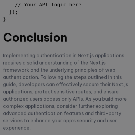
    // Your API logic here

  });

}
Conclusion
Implementing authentication in Next.js applications
requires a solid understanding of the Next.js
framework and the underlying principles of web
authentication. Following the steps outlined in this
guide, developers can effectively secure their Next.js
applications, protect sensitive routes, and ensure
authorized users access only APIs. As you build more
complex applications, consider further exploring
advanced authentication features and third-party
services to enhance your app's security and user
experience.