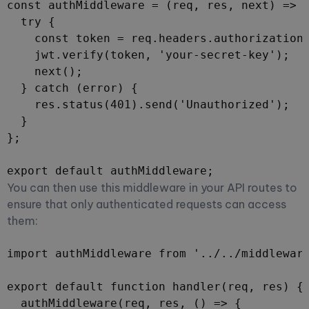
const authMiddleware = (req, res, next) => {
  try {

    const token = req.headers.authorization.
    jwt.verify(token, 'your-secret-key');

    next();

  } catch (error) {

    res.status(401).send('Unauthorized');

  }

};

export default authMiddleware;
You can then use this middleware in your API routes to
ensure that only authenticated requests can access
them:
import authMiddleware from '../../middleware
export default function handler(req, res) {

  authMiddleware(req, res, () => {
