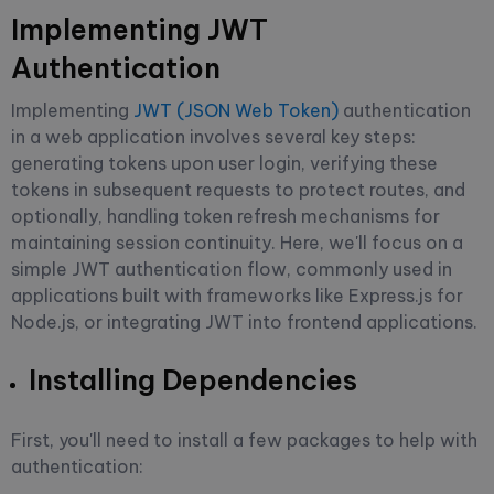
Implementing JWT
Authentication
Implementing
JWT (JSON Web Token)
authentication
in a web application involves several key steps:
generating tokens upon user login, verifying these
tokens in subsequent requests to protect routes, and
optionally, handling token refresh mechanisms for
maintaining session continuity. Here, we'll focus on a
simple JWT authentication flow, commonly used in
applications built with frameworks like Express.js for
Node.js, or integrating JWT into frontend applications.
Installing Dependencies
First, you'll need to install a few packages to help with
authentication: