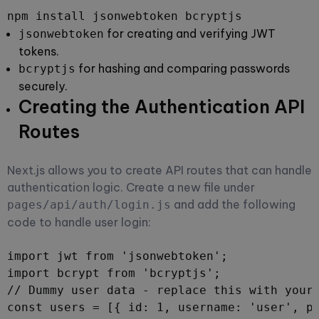
npm install jsonwebtoken bcryptjs
for creating and verifying JWT
jsonwebtoken
tokens.
for hashing and comparing passwords
bcryptjs
securely.
Creating the Authentication API
Routes
Next.js allows you to create API routes that can handle
authentication logic. Create a new file under
and add the following
pages/api/auth/login.js
code to handle user login:
import jwt from 'jsonwebtoken';

import bcrypt from 'bcryptjs';

// Dummy user data - replace this with your 
const users = [{ id: 1, username: 'user', pa