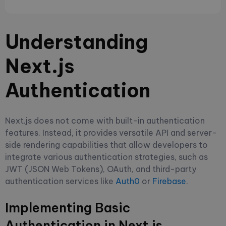
Understanding
Next.js
Authentication
Next.js does not come with built-in authentication
features. Instead, it provides versatile API and server-
side rendering capabilities that allow developers to
integrate various authentication strategies, such as
JWT (JSON Web Tokens), OAuth, and third-party
authentication services like
Auth0
or
Firebase
.
Implementing Basic
Authentication in Next.js