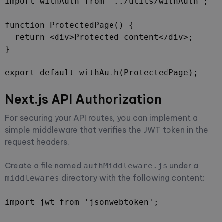
import withAuth from '../utils/withAuth';

function ProtectedPage() {

  return <div>Protected content</div>;

}

export default withAuth(ProtectedPage);
Next.js API Authorization
For securing your API routes, you can implement a
simple middleware that verifies the JWT token in the
request headers.
Create a file named
under a
authMiddleware.js
directory with the following content:
middlewares
import jwt from 'jsonwebtoken';
