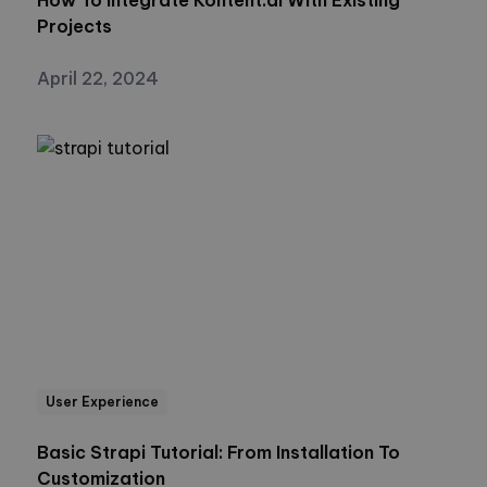
Projects
April 22, 2024
User Experience
Basic Strapi Tutorial: From Installation To
Customization