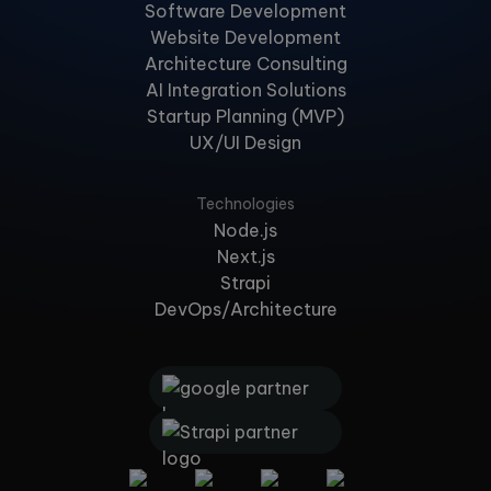
Software Development
Website Development
Architecture Consulting
AI Integration Solutions
Startup Planning (MVP)
UX/UI Design
Technologies
Node.js
Next.js
Strapi
DevOps/Architecture