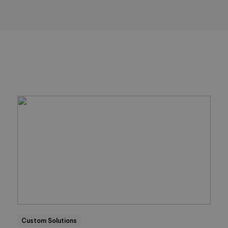
Custom Solutions