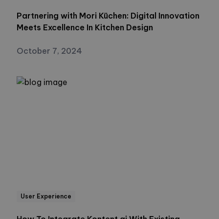
Partnering with Mori Küchen: Digital Innovation
Meets Excellence In Kitchen Design
October 7, 2024
User Experience
How To Integrate Kontent.ai With Existing