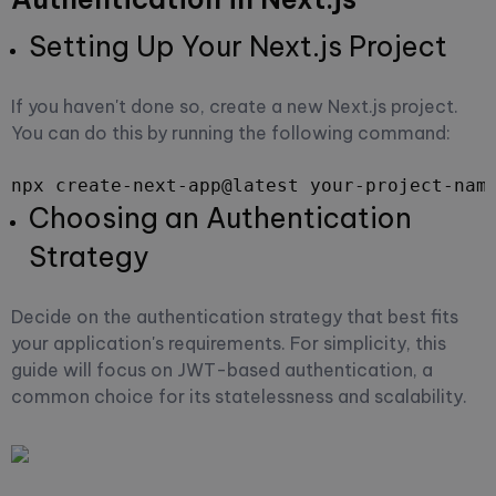
Setting Up Your Next.js Project
If you haven't done so, create a new Next.js project.
You can do this by running the following command:
npx create-next-app@latest your-project-nam
Choosing an Authentication
Strategy
Decide on the authentication strategy that best fits
your application's requirements. For simplicity, this
guide will focus on JWT-based authentication, a
common choice for its statelessness and scalability.