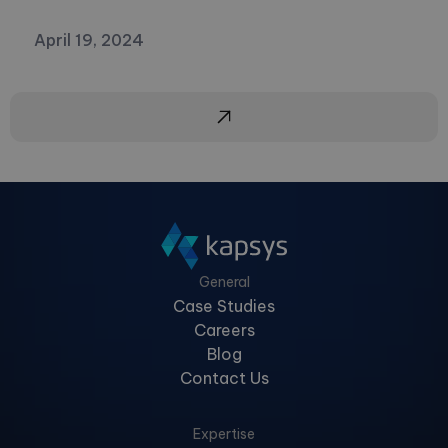
April 19, 2024
General
Case Studies
Careers
Blog
Contact Us
Expertise