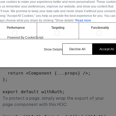
use cookies to make your experience better and more personalized. These cookie
    if (!token) {

p us remember your preferences, improve our website, and show you content that
      router.push('/login');

’ll love. We promise to keep your data safe and never share it without your consent
cking “Accept All Cookies,” you help us provide the best experience for you. You can
    } else {

ays choose what you share by clicking "Show details”
Read more
      try {

Performance
Targeting
Functionality
        jwt.verify(token, 'your-secret-key')
      } catch (error) {

Powered By CookieScript
        router.push('/login');

      }

Decline All
Accept All
Show Details
    }

  }, []);

  return <Component {...props} />;

};

export default withAuth;
To protect a page, simply wrap the export of your
page component with this HOC: