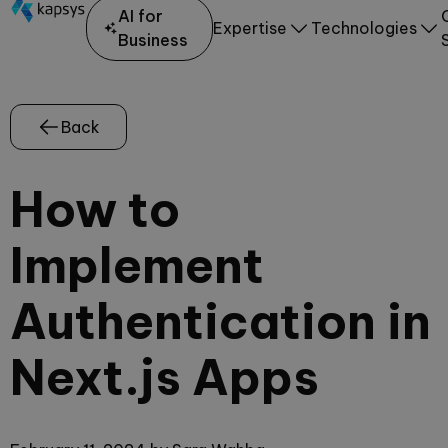
AI for
Expertise
Technologies
Business
Back
How to
Implement
Authentication in
Next.js Apps