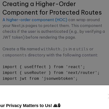
Creating a Higher-Order
Component for Protected Routes
A higher-order component (HOC)
can wrap around
your Next.js pages to protect them. This component
checks if the user is authenticated (e.g., by verifying a
JWT token) before rendering the page.
Create a file named
in a
or
withAuth.js
utils
directory with the following content:
components
import { useEffect } from 'react';

import { useRouter } from 'next/router';

import jwt from 'jsonwebtoken';

const withAuth = Component => props => {

  const router = useRouter();

  useEffect(() => {

ur Privacy Matters to Us! 🙏🔒
    const token = localStorage.getItem('toke