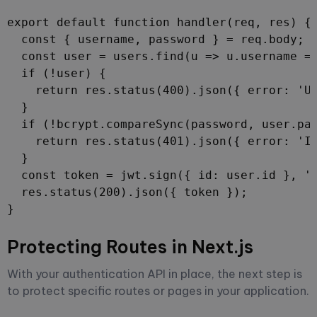
export default function handler(req, res) {

  const { username, password } = req.body;

  const user = users.find(u => u.username ==
  if (!user) {

    return res.status(400).json({ error: 'Us
  }

  if (!bcrypt.compareSync(password, user.pas
    return res.status(401).json({ error: 'In
  }

  const token = jwt.sign({ id: user.id }, 'y
  res.status(200).json({ token });

}
Protecting Routes in Next.js
With your authentication API in place, the next step is
to protect specific routes or pages in your application.