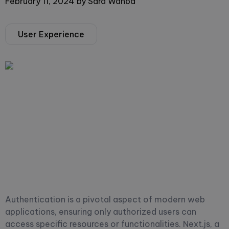
February 11, 2024
by
Sara Wahba
User Experience
Authentication is a pivotal aspect of modern web
applications, ensuring only authorized users can
access specific resources or functionalities. Next.js, a