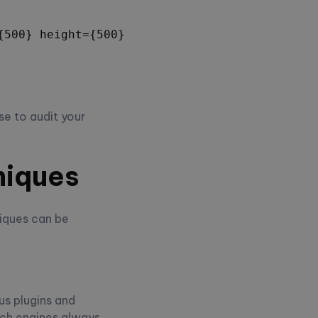
500} height={500} />;

se to audit your
niques
iques can be
us plugins and
rch engines always