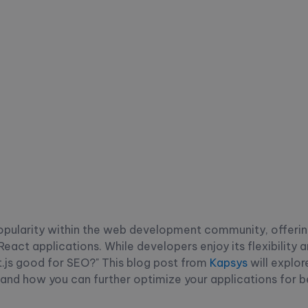
popularity within the web development community, offerin
React applications. While developers enjoy its flexibility
t.js good for SEO?" This blog post from
Kapsys
will explor
and how you can further optimize your applications for b