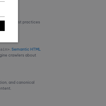
itional best practices
.
Semantic HTML
main>
ngine crawlers about
tion, and canonical
ontent.