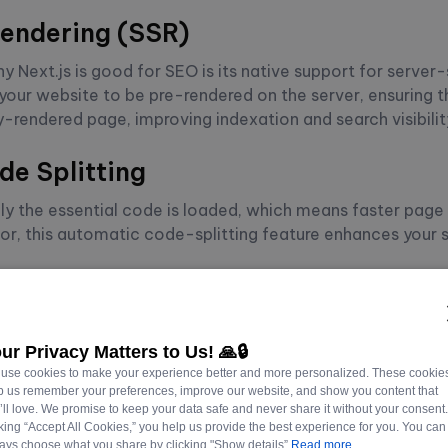
endering (SSR)
y Next.js is good for SEO is its native support for server
your website to be pre-rendered on the server, ensuring t
y-rendered page, improving indexation and search visibilit
e Splitting
nly the essential code is loaded, which means faster page
tor, this automatic code-splitting feature enhances your s
k Prefetching
hes linked pages in the background, leading to instant p
ounce rate and improved user experience can positively af
ur Privacy Matters to Us! 🙏🔒
use cookies to make your experience better and more personalized. These cookie
p us remember your preferences, improve our website, and show you content that
’ll love. We promise to keep your data safe and never share it without your consent
ting SEO Best Practice
cking “Accept All Cookies,” you help us provide the best experience for you. You can
ays choose what you share by clicking "Show details”
Read more