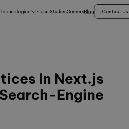
Technologies
Case Studies
Careers
Blog
Contact Us
ices In Next.js
 Search-Engine