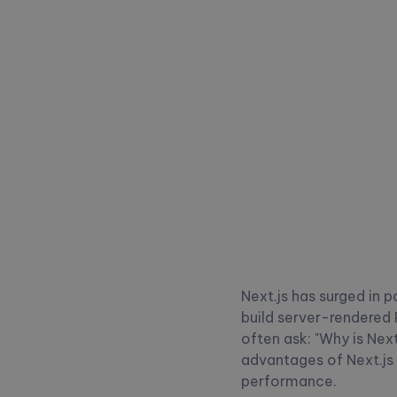
Next.js has surged in 
build server-rendered 
often ask: "Why is Nex
advantages of Next.js 
performance.