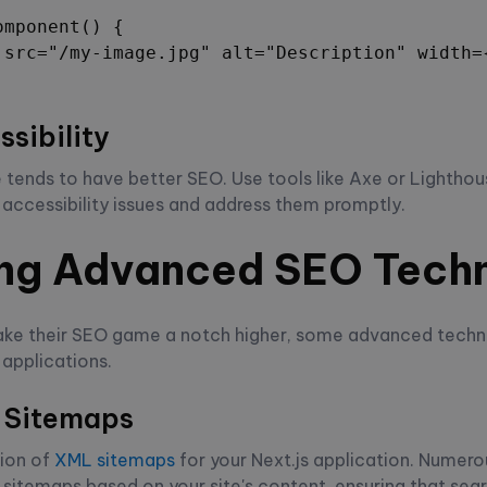
mponent() {

 src="/my-image.jpg" alt="Description" width={
sibility
 tends to have better SEO. Use tools like Axe or Lighthou
r accessibility issues and address them promptly.
ng Advanced SEO Tech
take their SEO game a notch higher, some advanced techn
 applications.
 Sitemaps
ion of
XML sitemaps
for your Next.js application. Numero
sitemaps based on your site's content, ensuring that sea