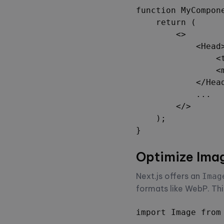
function MyCompone
    return (

        <>

            <Head>
                <
                <
            </Head
            ...

        </>

    );

}
Optimize Ima
Next.js offers an
Imag
formats like WebP. Thi
import Image from 