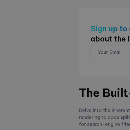
Sign up to
about the 
The Buil
Delve into the inheren
rendering to code spli
for search-engine frie