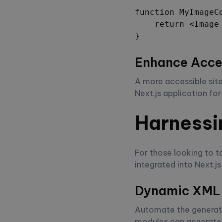
function MyImageCo
    return <Image
}
Enhance Acces
A more accessible site
Next.js application fo
Harnessi
For those looking to 
integrated into Next.js
Dynamic XML
Automate the generat
modules can generate 