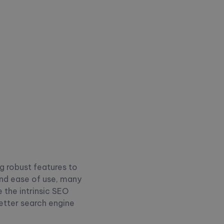
g robust features to
 and ease of use, many
e the intrinsic SEO
etter search engine