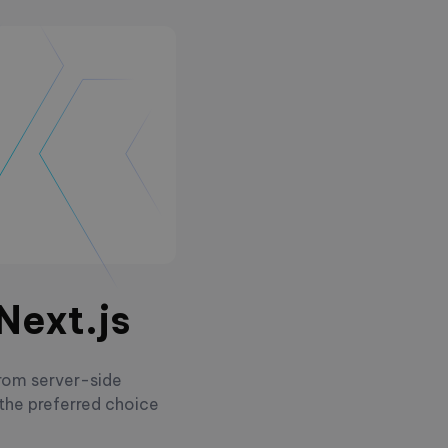
Next.js
From server-side
 the preferred choice