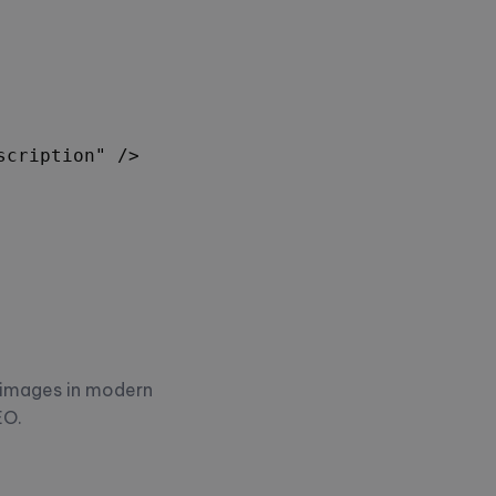
cription" />

 images in modern
EO.