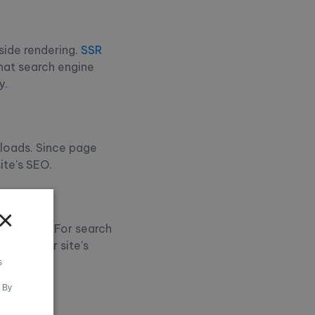
-side rendering.
SSR
hat search engine
y.
 loads. Since page
ite's SEO.
×
age loads. For search
fect your site's
s
. By
s in