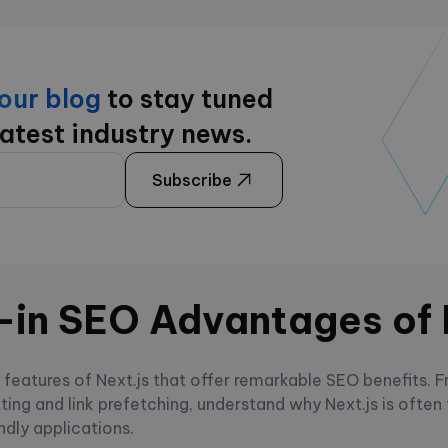
 our blog
to stay tuned
latest industry news.
Subscribe
t-in SEO Advantages of 
t features of Next.js that offer remarkable SEO benefits. 
tting and link prefetching, understand why Next.js is often
ndly applications.