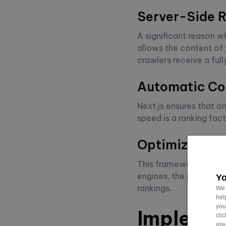
Server-Side R
A significant reason wh
allows the content of 
crawlers receive a full
Automatic Cod
Next.js ensures that o
speed is a ranking fac
Optimized Lin
This framework prefetc
engines, the reduced b
Yo
rankings.
We 
hel
you
Implemen
cli
alw