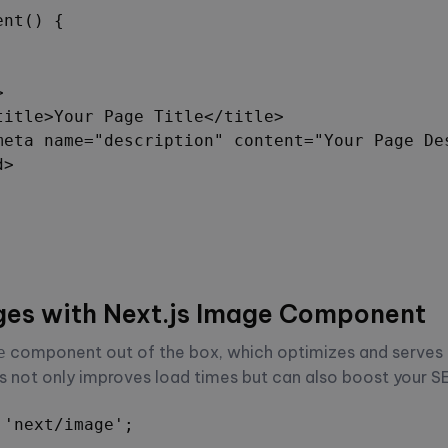
nt() {



title>Your Page Title</title>

meta name="description" content="Your Page Des
>

ges with Next.js Image Component
component out of the box, which optimizes and serves
e
s not only improves load times but can also boost your S
'next/image';
