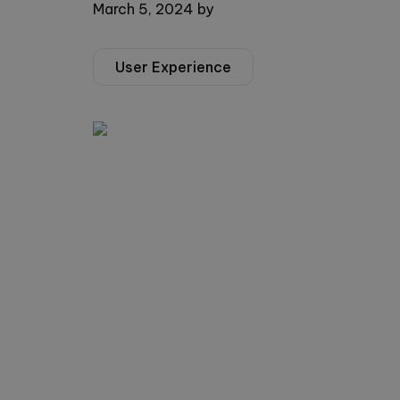
March 5, 2024
by
User Experience