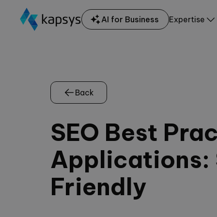
AI for Business
Expertise
Back
SEO Best Pract
Applications:
Friendly