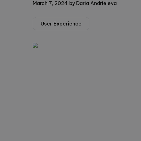
March 7, 2024
by
Daria Andrieieva
User Experience