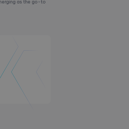
merging as the go-to