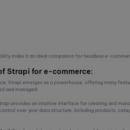
alability make it an ideal companion for headless e-commer
of Strapi for e-commerce:
e, Strapi emerges as a powerhouse, offering many featu
fted and managed:
trapi provides an intuitive interface for creating and ma
ntrol over your data structure, including products, cate