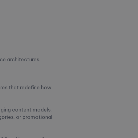
ce architectures.
res that redefine how
naging content models.
gories, or promotional