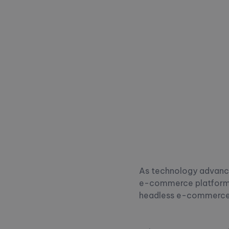
As technology advances
e-commerce platforms 
headless e-commerce