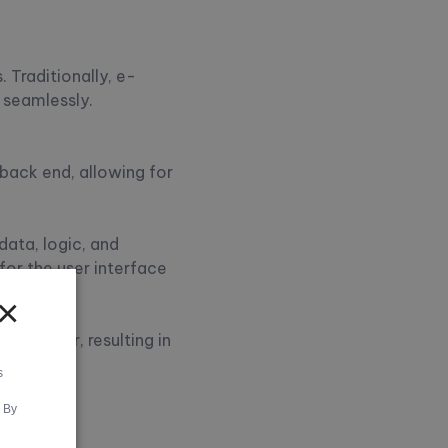
 Traditionally, e-
 seamlessly.
back end, allowing for
data, logic, and
for the user interface
×
ch layer, resulting in
s
. By