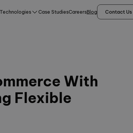
Technologies
Case Studies
Careers
Blog
Contact Us
ommerce With
ng Flexible