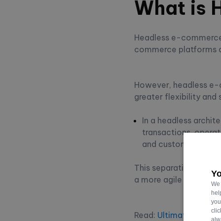
What is
Headless e-commerce is
commerce platforms ar
However, headless e-c
greater flexibility and 
In a headless archit
transactions, operat
and customer intera
This separation lets d
Yo
a more agile and adap
We 
hel
you
cli
Read:
Ultimate Guide 
alw