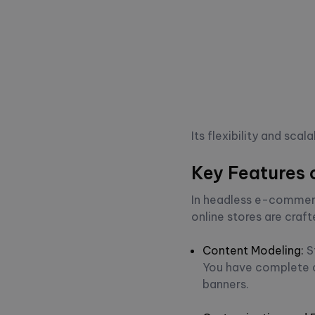
Its flexibility and sc
Key Features 
In headless e-commerc
online stores are cra
Content Modeling
:
S
You have complete co
banners.