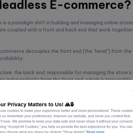
 Headless E-commerce?
 a paradigm shift in building and managing online stores.
e coupled with a front and back end that work together
ommerce decouples the front end (the "head") from the 
scalability:
ecture, the back end, responsible for managing the store's 
es independently from the front end, which is responsible 
ctions.
evelopers choose the most suitable technology stack for ea
ur Privacy Matters to Us! 🙏🔒
table system.
use cookies to make your experience better and more personalized. These cookie
p us remember your preferences, improve our website, and show you content that
’ll love. We promise to keep your data safe and never share it without your consent
cking “Accept All Cookies,” you help us provide the best experience for you. You can
To Choosing Your Headless CMS
ays choose what you share by clicking "Show details”
Read more