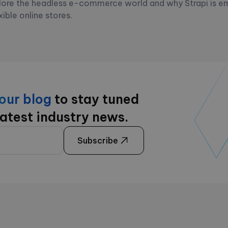
ore the headless e-commerce world and why Strapi is e
xible online stores.
 our blog
to stay tuned
latest industry news.
Subscribe