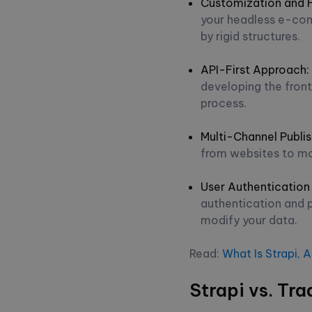
Customization and Fl
your headless e-com
by rigid structures.
API-First Approach
:
developing the fron
process.
Multi-Channel Publis
from websites to mo
User Authentication
authentication and 
modify your data.
Read:
What Is Strapi, 
Strapi vs. Tr