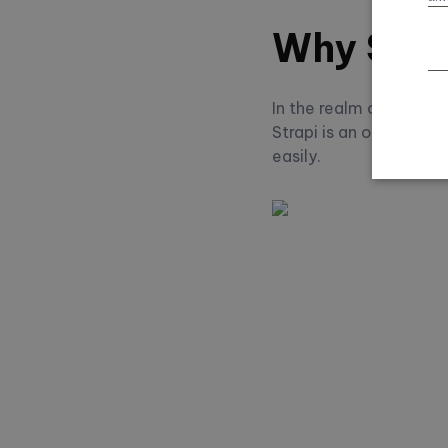
Why Stra
In the realm of head
Strapi is an open-sou
easily.