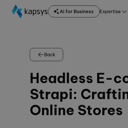
AI for Business
Expertise
Back
Headless E-c
Strapi: Crafti
Online Stores