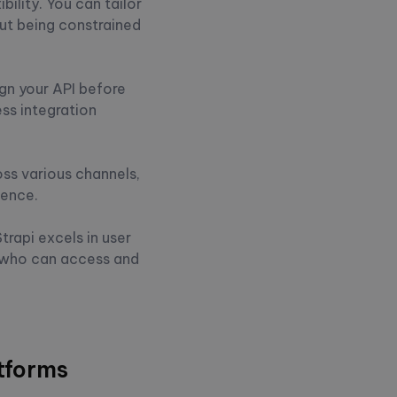
bility. You can tailor
ut being constrained
ign your API before
ss integration
oss various channels,
ience.
rapi excels in user
r who can access and
tforms