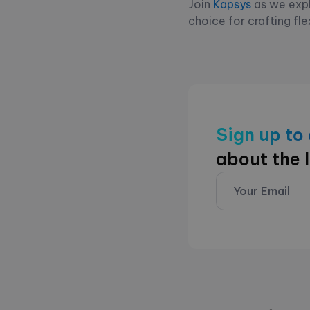
Join
Kapsys
as we expl
choice for crafting fle
Sign up to
about the 