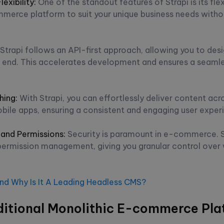
exibility:
One of the standout features of Strapi is its flexi
merce platform to suit your unique business needs witho
Strapi follows an API-first approach, allowing you to des
t end. This accelerates development and ensures a seamle
hing
:
With Strapi, you can effortlessly deliver content acr
bile apps, ensuring a consistent and engaging user exper
 and Permissions:
Security is paramount in e-commerce. St
permission management, giving you granular control ove
And Why Is It A Leading Headless CMS?
aditional Monolithic E-commerce Pla