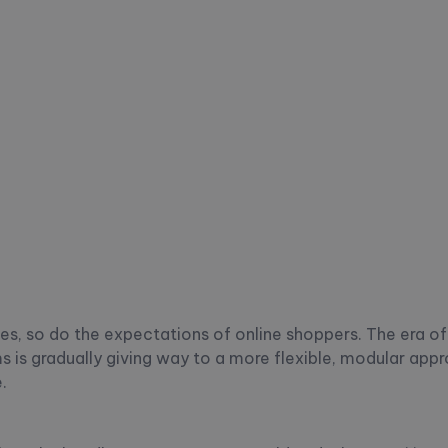
, so do the expectations of online shoppers. The era of 
is gradually giving way to a more flexible, modular app
.