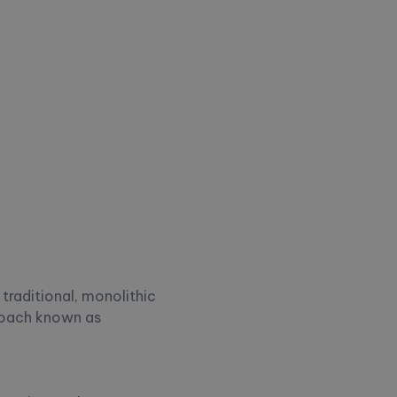
traditional, monolithic
roach known as